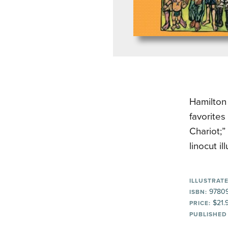
Hamilton 
favorite
Chariot;
linocut i
ILLUSTRATE
97809
ISBN:
$21.
PRICE:
PUBLISHED