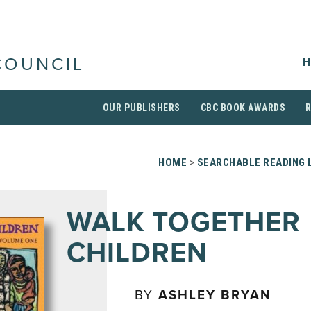
H
COUNCIL
OUR PUBLISHERS
CBC BOOK AWARDS
HOME
>
SEARCHABLE READING 
WALK TOGETHER
CHILDREN
BY
ASHLEY BRYAN