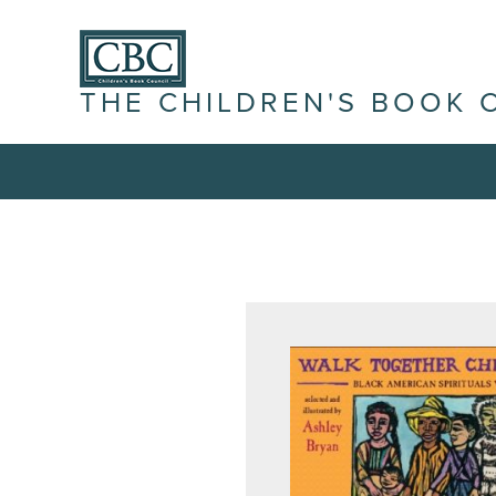
THE CHILDREN'S BOOK 