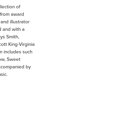
lection of
e from award
and illustrator
d and with a
ys Smith,
ott King-Virginia
on includes such
Low, Sweet
accompanied by
sic.