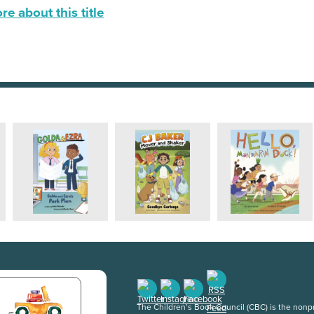
e about this title
The Children’s Book Council (CBC) is the nonpro