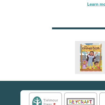
Learn mor