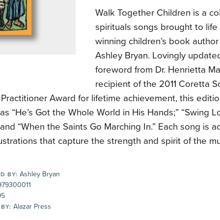
Walk Together Children is a col
spirituals songs brought to lif
winning children’s book author 
Ashley Bryan. Lovingly update
foreword from Dr. Henrietta Ma
recipient of the 2011 Coretta Sc
Practitioner Award for lifetime achievement, this editi
s as “He’s Got the Whole World in His Hands;” “Swing 
” and “When the Saints Go Marching In.” Each song is 
llustrations that capture the strength and spirit of the mu
Ashley Bryan
D BY:
79300011
95
Alazar Press
 BY: