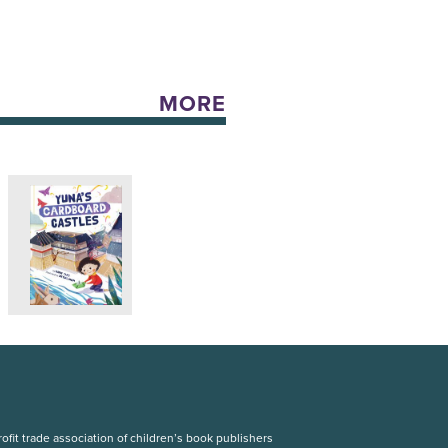
MORE
fit trade association of children’s book publishers