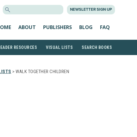
SEARCH
NEWSLETTER SIGN UP
FOR:
OME
ABOUT
PUBLISHERS
BLOG
FAQ
READER RESOURCES
VISUAL LISTS
SEARCH BOOKS
LISTS
> WALK TOGETHER CHILDREN