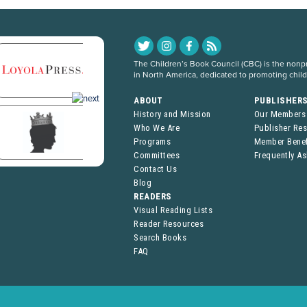
The Children’s Book Council (CBC) is the nonpro
in North America, dedicated to promoting chil
ABOUT
PUBLISHER
History and Mission
Our Members
Who We Are
Publisher Re
Programs
Member Benef
Committees
Frequently A
Contact Us
Blog
READERS
Visual Reading Lists
Reader Resources
Search Books
FAQ