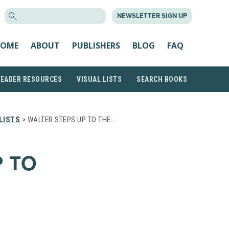
SEARCH
NEWSLETTER SIGN UP
FOR:
OME
ABOUT
PUBLISHERS
BLOG
FAQ
READER RESOURCES
VISUAL LISTS
SEARCH BOOKS
LISTS
> WALTER STEPS UP TO THE…
P TO