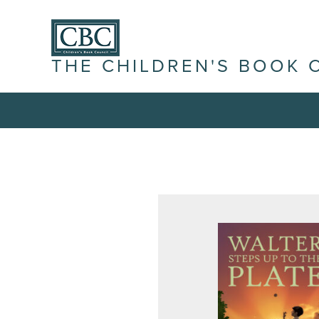
THE CHILDREN'S BOOK 