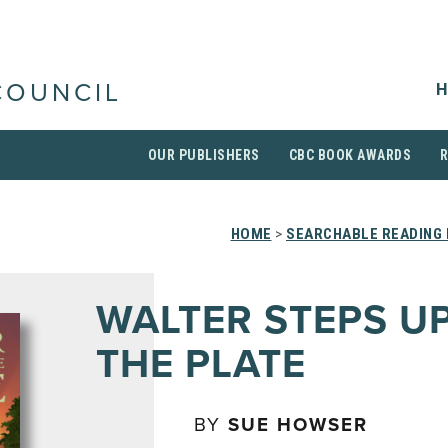
H
COUNCIL
OUR PUBLISHERS
CBC BOOK AWARDS
HOME
>
SEARCHABLE READING 
WALTER STEPS U
THE PLATE
BY
SUE HOWSER