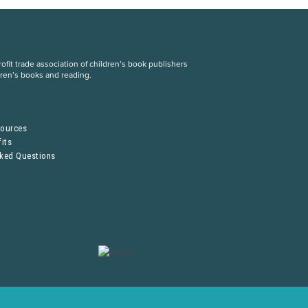
fit trade association of children’s book publishers
dren’s books and reading.
S
sources
its
sked Questions