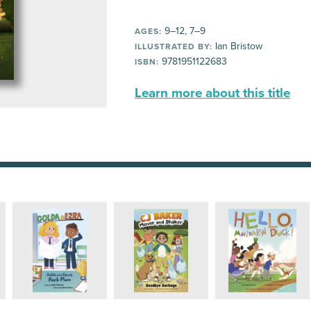
9–12, 7–9
AGES:
Ian Bristow
ILLUSTRATED BY:
9781951122683
ISBN:
Learn more about this title