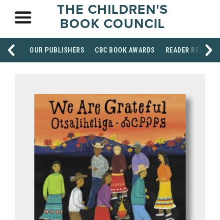
THE CHILDREN'S
BOOK COUNCIL
OUR PUBLISHERS
CBC BOOK AWARDS
READER RESOUR