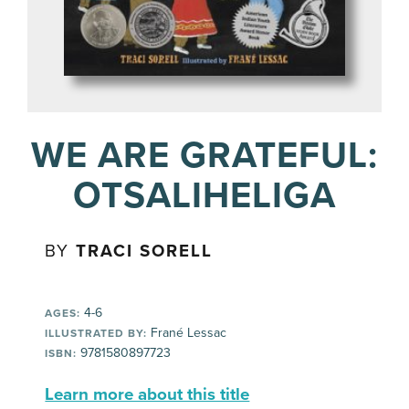
WE ARE GRATEFUL:
OTSALIHELIGA
BY
TRACI SORELL
4-6
AGES:
Frané Lessac
ILLUSTRATED BY:
9781580897723
ISBN:
Learn more about this title