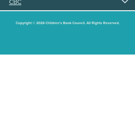
CBC
Copyright © 2026 Children's Book Council. All Rights Reserved.