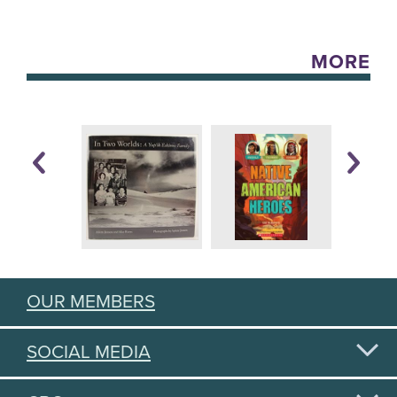
MORE
OUR MEMBERS
SOCIAL MEDIA