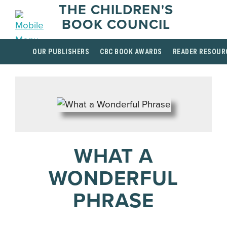
THE CHILDREN'S
BOOK COUNCIL
OUR PUBLISHERS
CBC BOOK AWARDS
READER RESOUR
WHAT A
WONDERFUL
PHRASE