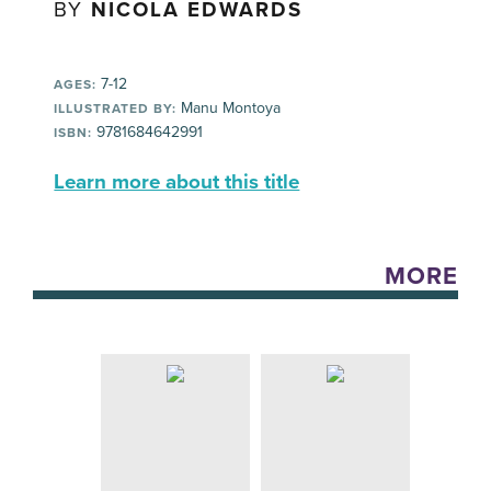
BY
NICOLA EDWARDS
7-12
AGES:
Manu Montoya
ILLUSTRATED BY:
9781684642991
ISBN:
Learn more about this title
MORE