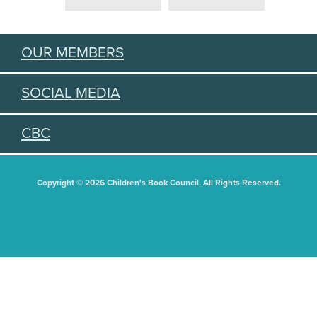
OUR MEMBERS
SOCIAL MEDIA
CBC
Copyright © 2026 Children's Book Council. All Rights Reserved.