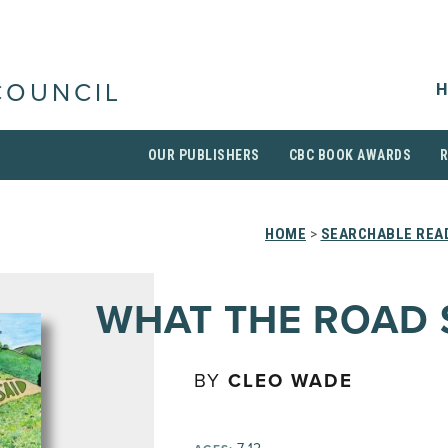
H
COUNCIL
OUR PUBLISHERS
CBC BOOK AWARDS
HOME
>
SEARCHABLE READ
WHAT THE ROAD 
BY
CLEO WADE