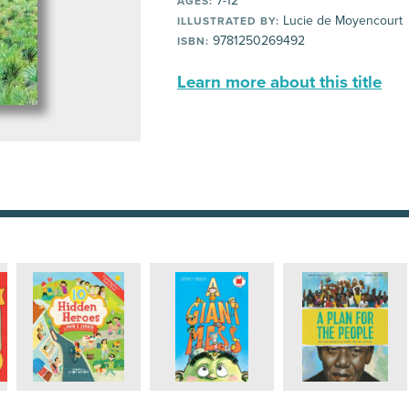
7-12
AGES:
Lucie de Moyencourt
ILLUSTRATED BY:
9781250269492
ISBN:
Learn more about this title