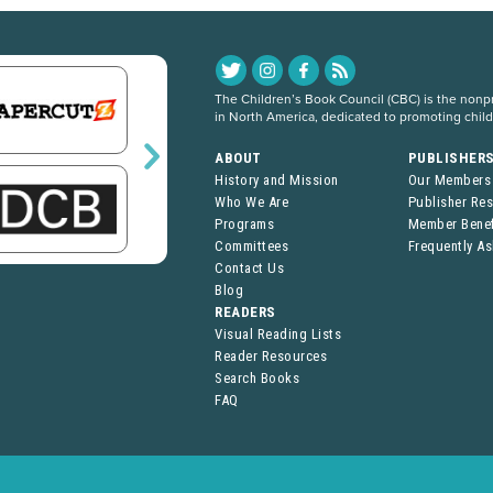
The Children’s Book Council (CBC) is the nonpro
in North America, dedicated to promoting chil
ABOUT
PUBLISHER
History and Mission
Our Members
Who We Are
Publisher Re
Programs
Member Benef
Committees
Frequently A
Contact Us
Blog
READERS
Visual Reading Lists
Reader Resources
Search Books
FAQ