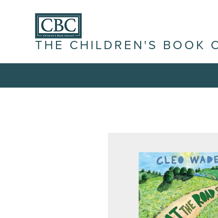
THE CHILDREN'S BOOK 