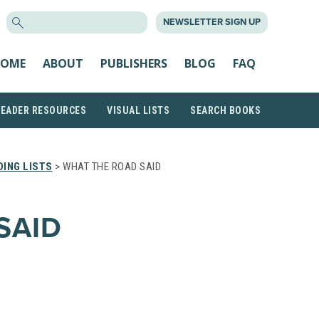
SEARCH
NEWSLETTER SIGN UP
FOR:
OME
ABOUT
PUBLISHERS
BLOG
FAQ
READER RESOURCES
VISUAL LISTS
SEARCH BOOKS
ING LISTS
> WHAT THE ROAD SAID
SAID