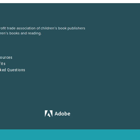
fit trade association of children’s book publishers
dren’s books and reading.
S
sources
its
sked Questions