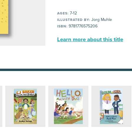
7-12
AGES:
Jorg Muhle
ILLUSTRATED BY:
9781776575206
ISBN:
Learn more about this title