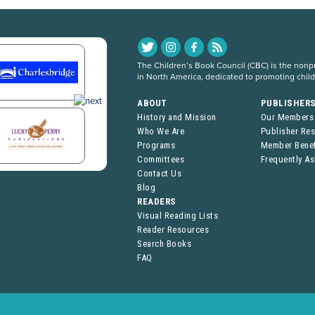
The Children’s Book Council (CBC) is the nonpro
in North America, dedicated to promoting chil
ABOUT
PUBLISHER
History and Mission
Our Members
Who We Are
Publisher Re
Programs
Member Benef
Committees
Frequently A
Contact Us
Blog
READERS
Visual Reading Lists
Reader Resources
Search Books
FAQ