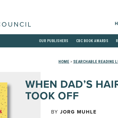
H
COUNCIL
OUR PUBLISHERS
CBC BOOK AWARDS
HOME
>
SEARCHABLE READING L
WHEN DAD’S HAI
TOOK OFF
BY
JORG MUHLE