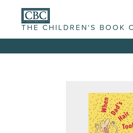
THE CHILDREN'S BOOK 