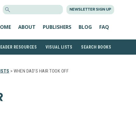
SEARCH
NEWSLETTER SIGN UP
FOR:
OME
ABOUT
PUBLISHERS
BLOG
FAQ
READER RESOURCES
VISUAL LISTS
SEARCH BOOKS
ISTS
> WHEN DAD’S HAIR TOOK OFF
R