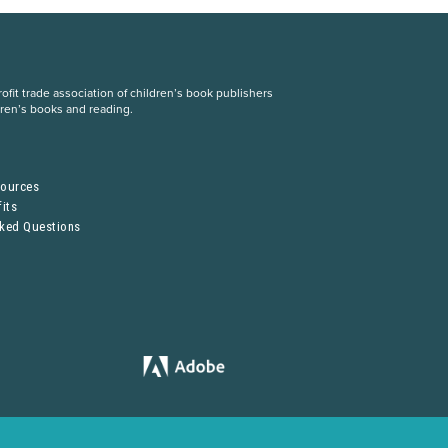
fit trade association of children’s book publishers
dren’s books and reading.
S
sources
its
sked Questions