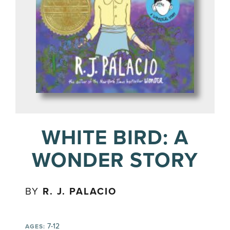
WHITE BIRD: A
WONDER STORY
BY
R. J. PALACIO
7-12
AGES: