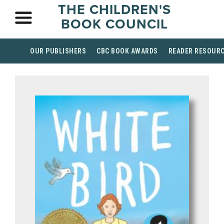
THE CHILDREN'S
BOOK COUNCIL
OUR PUBLISHERS
CBC BOOK AWARDS
READER RESOUR