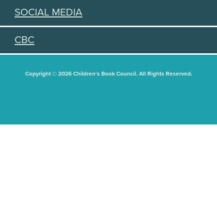
SOCIAL MEDIA
CBC
Copyright © 2026 Children's Book Council. All Rights Reserved.