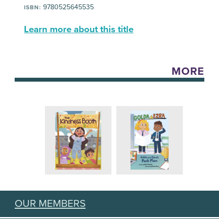
9780525645535
ISBN:
Learn more about this title
MORE
OUR MEMBERS