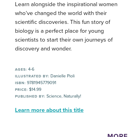
Learn alongside the inspirational women
who’ve changed the world with their
scientific discoveries. This fun story of
biology is a perfect place for young
scientists to start their own journeys of
discovery and wonder.
4-6
AGES:
Danielle Pioli
ILLUSTRATED BY:
9781945779091
ISBN:
$14.99
PRICE:
Science, Naturally!
PUBLISHED BY:
Learn more about this title
MORE