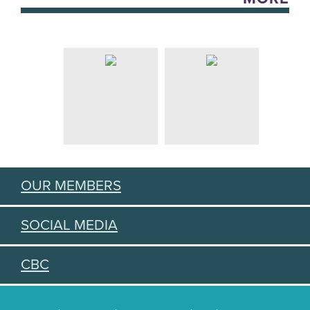
OUR MEMBERS
SOCIAL MEDIA
CBC