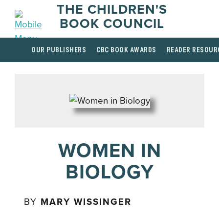
THE CHILDREN'S
BOOK COUNCIL
OUR PUBLISHERS
CBC BOOK AWARDS
READER RESOUR
WOMEN IN
BIOLOGY
BY
MARY WISSINGER