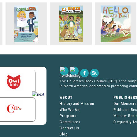
The Children’s Book Council (CBC) is the nonpro
in North America, dedicated to promoting chil
ABOUT
PUBLISHER
History and Mission
Our Members
Who We Are
Publisher Re
Programs
Member Benef
Committees
Frequently A
Contact Us
Blog