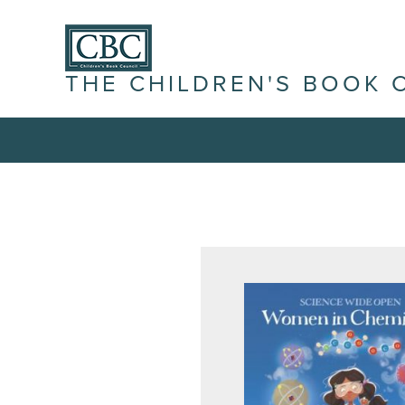
THE CHILDREN'S BOOK 