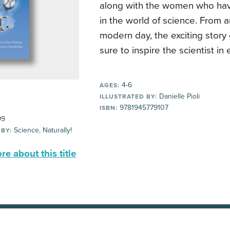
along with the women who have
in the world of science. From a
modern day, the exciting story 
sure to inspire the scientist in
4-6
AGES:
Danielle Pioli
ILLUSTRATED BY:
9781945779107
ISBN:
99
Science, Naturally!
 BY:
e about this title