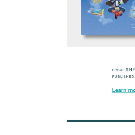
$14.
PRICE:
PUBLISHED
Learn mor