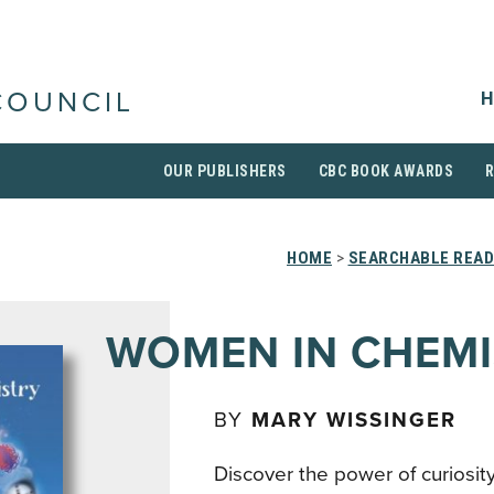
H
COUNCIL
OUR PUBLISHERS
CBC BOOK AWARDS
HOME
>
SEARCHABLE READ
WOMEN IN CHEM
BY
MARY WISSINGER
Discover the power of curiosity