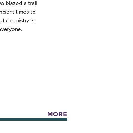
 blazed a trail
ncient times to
of chemistry is
 everyone.
MORE