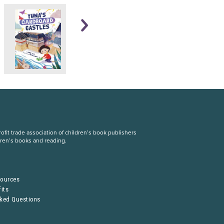
fit trade association of children’s book publishers
dren’s books and reading.
S
sources
its
sked Questions