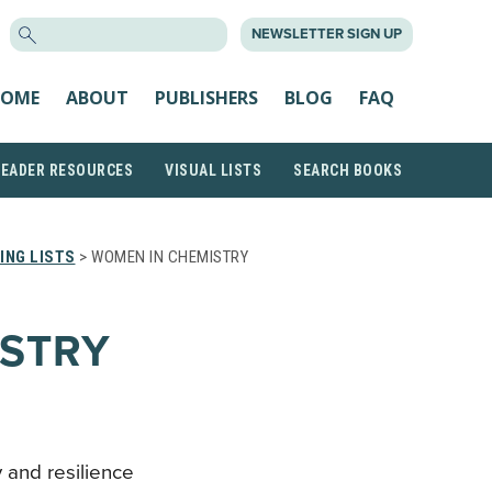
SEARCH
NEWSLETTER SIGN UP
FOR:
OME
ABOUT
PUBLISHERS
BLOG
FAQ
READER RESOURCES
VISUAL LISTS
SEARCH BOOKS
ING LISTS
> WOMEN IN CHEMISTRY
ISTRY
 and resilience