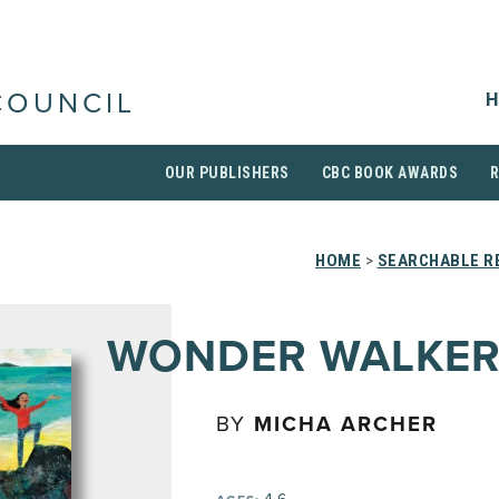
H
COUNCIL
OUR PUBLISHERS
CBC BOOK AWARDS
HOME
>
SEARCHABLE RE
WONDER WALKER
BY
MICHA ARCHER