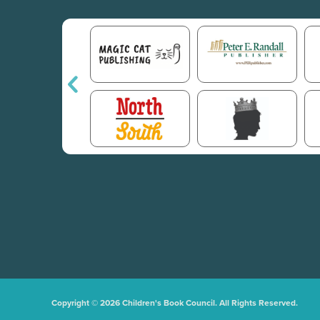
Copyright © 2026 Children's Book Council. All Rights Reserved.