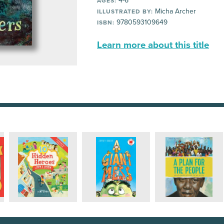
4-6
AGES:
Micha Archer
ILLUSTRATED BY:
9780593109649
ISBN:
Learn more about this title