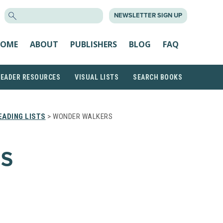
SEARCH
NEWSLETTER SIGN UP
FOR:
OME
ABOUT
PUBLISHERS
BLOG
FAQ
READER RESOURCES
VISUAL LISTS
SEARCH BOOKS
ADING LISTS
> WONDER WALKERS
S