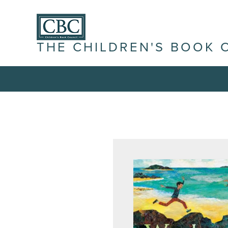
THE CHILDREN'S BOOK 