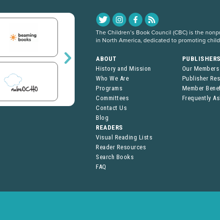
The Children’s Book Council (CBC) is the nonpro
in North America, dedicated to promoting chil
ABOUT
PUBLISHER
History and Mission
Our Members
Who We Are
Publisher Re
Programs
Member Benef
Committees
Frequently A
Contact Us
Blog
READERS
Visual Reading Lists
Reader Resources
Search Books
FAQ