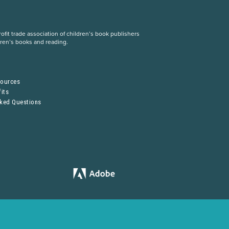
fit trade association of children’s book publishers
dren’s books and reading.
S
sources
its
sked Questions