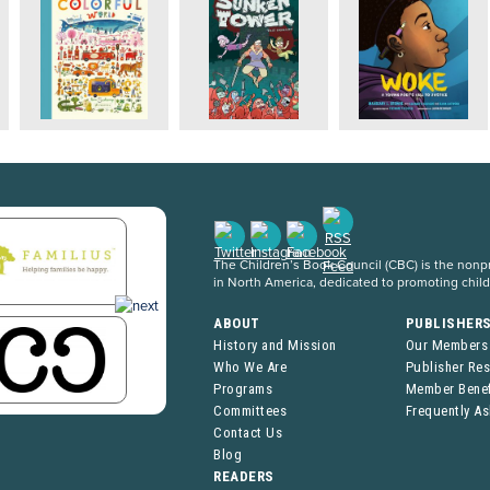
The Children’s Book Council (CBC) is the nonpro
in North America, dedicated to promoting chil
ABOUT
PUBLISHER
History and Mission
Our Members
Who We Are
Publisher Re
Programs
Member Benef
Committees
Frequently A
Contact Us
Blog
READERS