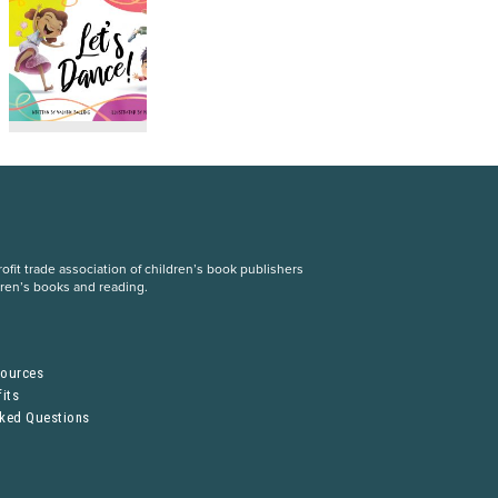
fit trade association of children’s book publishers
dren’s books and reading.
S
sources
its
sked Questions