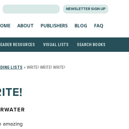
SEARCH
NEWSLETTER SIGN UP
FOR:
OME
ABOUT
PUBLISHERS
BLOG
FAQ
READER RESOURCES
VISUAL LISTS
SEARCH BOOKS
DING LISTS
> WRITE! WRITE! WRITE!
ITE!
ERWATER
e amazing