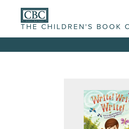
THE CHILDREN'S BOOK 