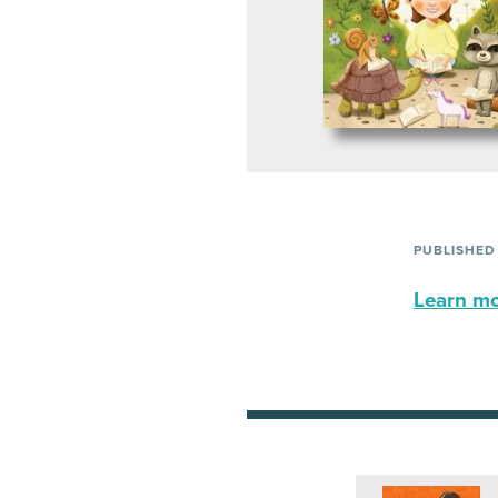
PUBLISHED
Learn mor