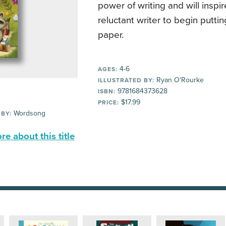
power of writing and will inspi
reluctant writer to begin putti
paper.
4-6
AGES:
Ryan O'Rourke
ILLUSTRATED BY:
9781684373628
ISBN:
$17.99
PRICE:
Wordsong
 BY:
e about this title