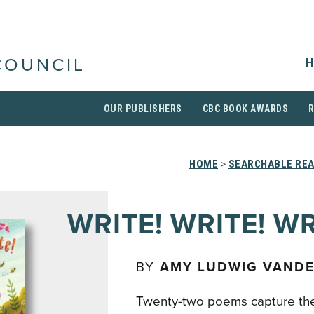
H
COUNCIL
OUR PUBLISHERS
CBC BOOK AWARDS
HOME
>
SEARCHABLE REA
WRITE! WRITE! WR
BY
AMY LUDWIG VAND
Twenty-two poems capture th