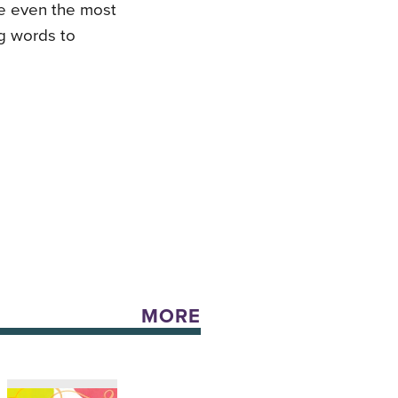
re even the most
ng words to
MORE