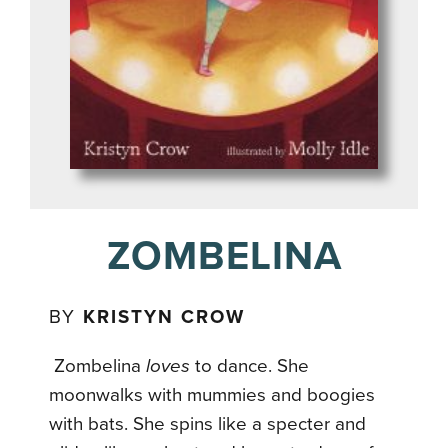
ZOMBELINA
BY
KRISTYN CROW
Zombelina
loves
to dance. She
moonwalks with mummies and boogies
with bats. She spins like a specter and