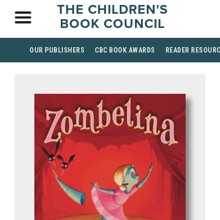
THE CHILDREN'S
BOOK COUNCIL
OUR PUBLISHERS
CBC BOOK AWARDS
READER RESOUR