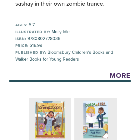
sashay in their own zombie trance.
5-7
AGES:
Molly Idle
ILLUSTRATED BY:
9780802728036
ISBN:
$16.99
PRICE:
Bloomsbury Children's Books and
PUBLISHED BY:
Walker Books for Young Readers
MORE