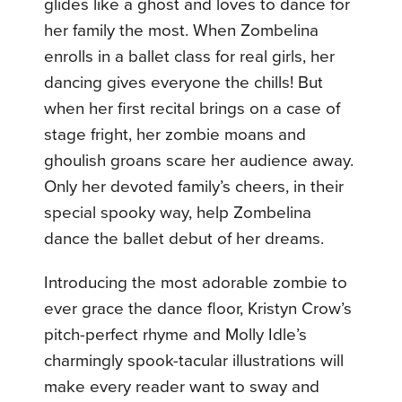
glides like a ghost and loves to dance for
her family the most. When Zombelina
enrolls in a ballet class for real girls, her
dancing gives everyone the chills! But
when her first recital brings on a case of
stage fright, her zombie moans and
ghoulish groans scare her audience away.
Only her devoted family’s cheers, in their
special spooky way, help Zombelina
dance the ballet debut of her dreams.
Introducing the most adorable zombie to
ever grace the dance floor, Kristyn Crow’s
pitch-perfect rhyme and Molly Idle’s
charmingly spook-tacular illustrations will
make every reader want to sway and