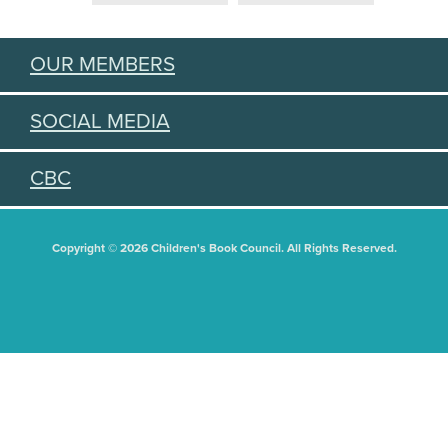
OUR MEMBERS
SOCIAL MEDIA
CBC
Copyright © 2026 Children's Book Council. All Rights Reserved.