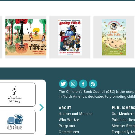
The Children’s Book Council (CBC) is the nonpro
in North America, dedicated to promoting chil
ABOUT
PUBLISHER
History and Mission
Our Members
Who We Are
Publisher Re
Programs
Member Benef
Committees
Frequently A