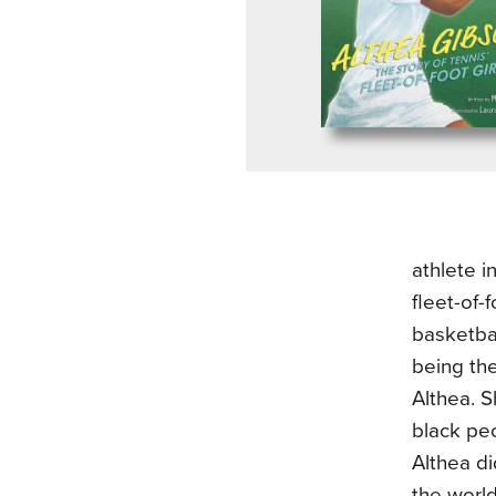
athlete i
fleet-of-
basketbal
being the
Althea. 
black pe
Althea di
the world