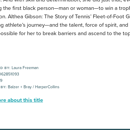
 the first black person—man or woman—to win a trop
. Althea Gibson: The Story of Tennis’ Fleet-of-Foot Gir
ing athlete’s journey—and the talent, force of spirit, an
ossible for her to break barriers and ascend to the top
Laura Freeman
D BY:
062851093
99
Balzer + Bray / HarperCollins
 BY:
e about this title