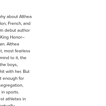
phy about Althea
don, French, and
om debut author
 King Honor–
an. Althea
t, most fearless
mind to it, the
 the boys,
it with her. But
’t enough for
segregation,
in sports.
st athletes in
entually