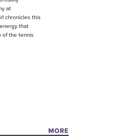
hy at
l chronicles this
d energy that
 of the tennis
MORE