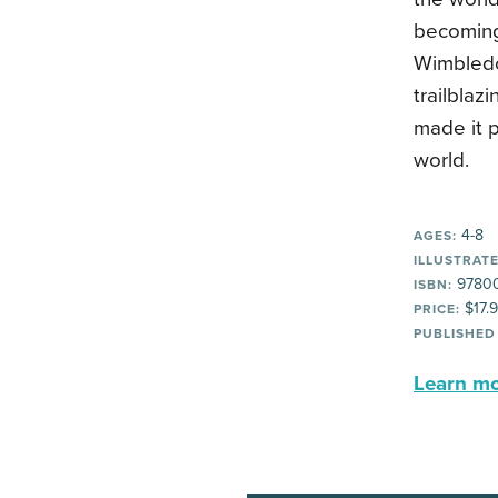
becoming
Wimbledon
trailblaz
made it p
world.
4-8
AGES:
ILLUSTRATE
9780
ISBN:
$17.
PRICE:
PUBLISHED
Learn mor