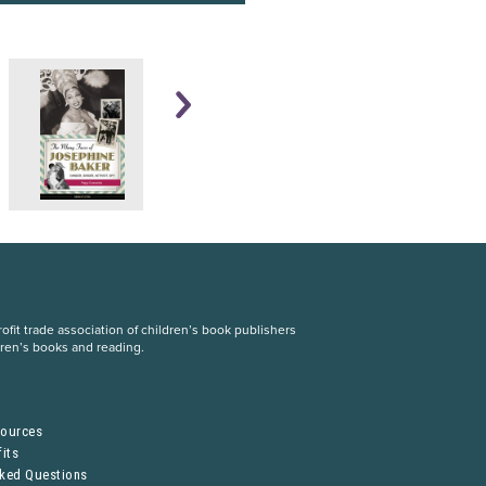
fit trade association of children’s book publishers
dren’s books and reading.
S
sources
its
sked Questions