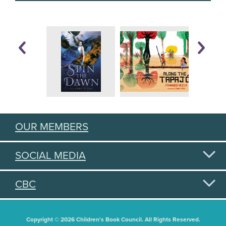
OUR MEMBERS
SOCIAL MEDIA
CBC
Copyright © 2026 Children's Book Council. All Rights Reserved.