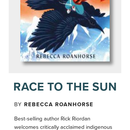
RACE TO THE SUN
BY
REBECCA ROANHORSE
Best-selling author Rick Riordan
welcomes critically acclaimed indigenous