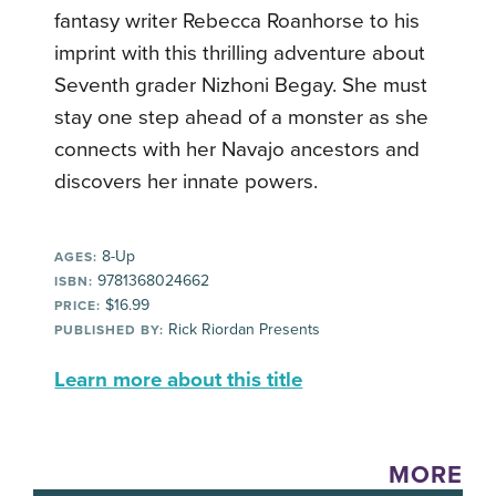
fantasy writer Rebecca Roanhorse to his
imprint with this thrilling adventure about
Seventh grader Nizhoni Begay. She must
stay one step ahead of a monster as she
connects with her Navajo ancestors and
discovers her innate powers.
8-Up
AGES:
9781368024662
ISBN:
$16.99
PRICE:
Rick Riordan Presents
PUBLISHED BY:
Learn more about this title
MORE