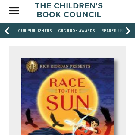
THE CHILDREN'S
BOOK COUNCIL
OUR PUBLISHERS
CBC BOOK AWARDS
READER RESOUR