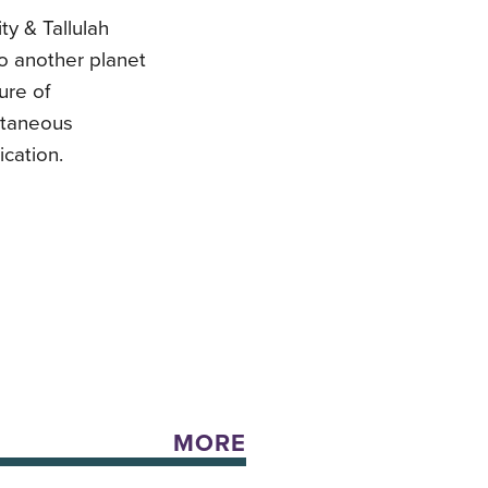
ty & Tallulah
to another planet
ure of
ultaneous
cation.
MORE