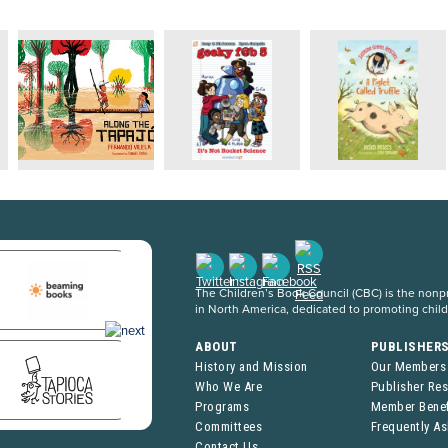
The Children’s Book Council (CBC) is the nonpro
in North America, dedicated to promoting chil
ABOUT
PUBLISHER
History and Mission
Our Members
Who We Are
Publisher Re
Programs
Member Benef
Committees
Frequently A
Contact Us