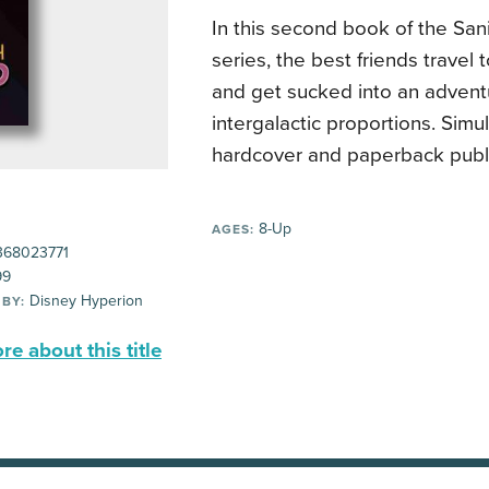
In this second book of the Sani
series, the best friends travel 
and get sucked into an advent
intergalactic proportions. Sim
hardcover and paperback publi
8-Up
AGES:
68023771
99
Disney Hyperion
 BY:
e about this title