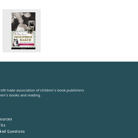
fit trade association of children’s book publishers
dren’s books and reading.
S
sources
its
sked Questions