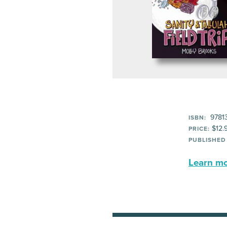
97813
ISBN:
$12.
PRICE:
PUBLISHED
Learn mor