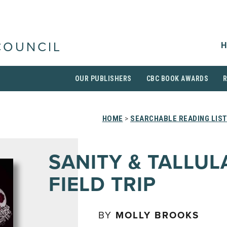
H
COUNCIL
OUR PUBLISHERS
CBC BOOK AWARDS
HOME
>
SEARCHABLE READING LIS
SANITY & TALLUL
FIELD TRIP
BY
MOLLY BROOKS