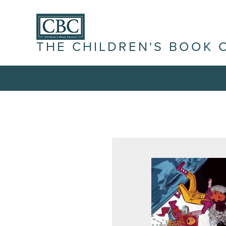
THE CHILDREN'S BOOK 