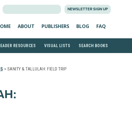
SEARCH
NEWSLETTER SIGN UP
FOR:
OME
ABOUT
PUBLISHERS
BLOG
FAQ
READER RESOURCES
VISUAL LISTS
SEARCH BOOKS
TS
> SANITY & TALLULAH: FIELD TRIP
AH: