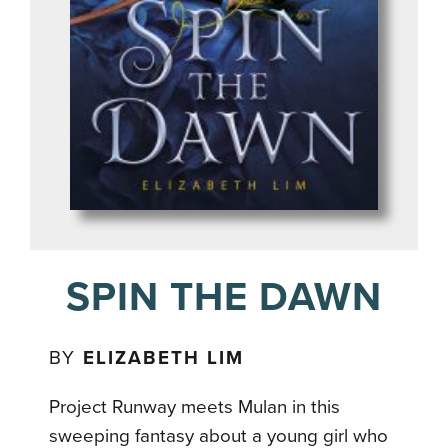
SPIN THE DAWN
BY
ELIZABETH LIM
Project Runway meets Mulan in this
sweeping fantasy about a young girl who