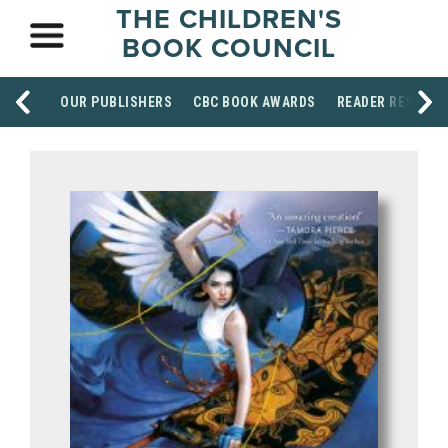
THE CHILDREN'S
BOOK COUNCIL
OUR PUBLISHERS
CBC BOOK AWARDS
READER RESOUR