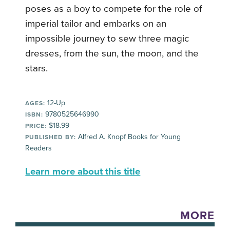
poses as a boy to compete for the role of
imperial tailor and embarks on an
impossible journey to sew three magic
dresses, from the sun, the moon, and the
stars.
12-Up
AGES:
9780525646990
ISBN:
$18.99
PRICE:
Alfred A. Knopf Books for Young
PUBLISHED BY:
Readers
Learn more about this title
MORE