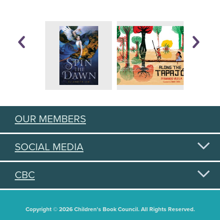
OUR MEMBERS
SOCIAL MEDIA
CBC
Copyright © 2026 Children's Book Council. All Rights Reserved.