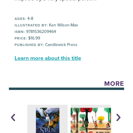
4-8
AGES:
Ken Wilson-Max
ILLUSTRATED BY:
9781536209464
ISBN:
$16.99
PRICE:
Candlewick Press
PUBLISHED BY:
Learn more about this title
MORE