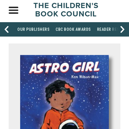
THE CHILDREN'S
BOOK COUNCIL
OUR PUBLISHERS
CBC BOOK AWARDS
READER RESOUR