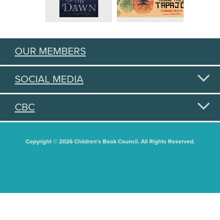
OUR MEMBERS
SOCIAL MEDIA
CBC
Copyright © 2026 Children's Book Council. All Rights Reserved.