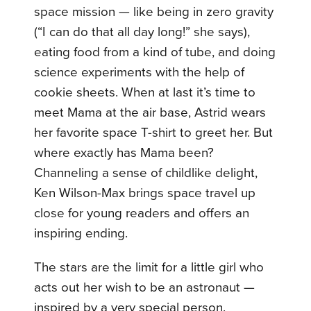
space mission — like being in zero gravity
(“I can do that all day long!” she says),
eating food from a kind of tube, and doing
science experiments with the help of
cookie sheets. When at last it’s time to
meet Mama at the air base, Astrid wears
her favorite space T-shirt to greet her. But
where exactly has Mama been?
Channeling a sense of childlike delight,
Ken Wilson-Max brings space travel up
close for young readers and offers an
inspiring ending.
The stars are the limit for a little girl who
acts out her wish to be an astronaut —
inspired by a very special person.