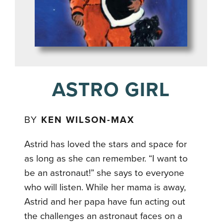
ASTRO GIRL
BY
KEN WILSON-MAX
Astrid has loved the stars and space for
as long as she can remember. “I want to
be an astronaut!” she says to everyone
who will listen. While her mama is away,
Astrid and her papa have fun acting out
the challenges an astronaut faces on a