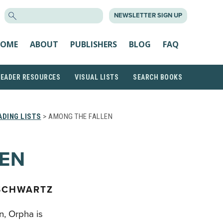
SEARCH
NEWSLETTER SIGN UP
FOR:
OME
ABOUT
PUBLISHERS
BLOG
FAQ
READER RESOURCES
VISUAL LISTS
SEARCH BOOKS
DING LISTS
> AMONG THE FALLEN
LEN
 SCHWARTZ
n, Orpha is