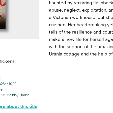
haunted by recurring flashback
abuse, neglect, exploitation, a
a Victorian workhouse, but she
crushed. Her heartbreaking yet
tells of the resilience and co
make a new life for herself aga
with the support of the amazi
Urania cottage and the help o
Dickens.
p
823441020
99
Holiday House
 BY:
e about this title