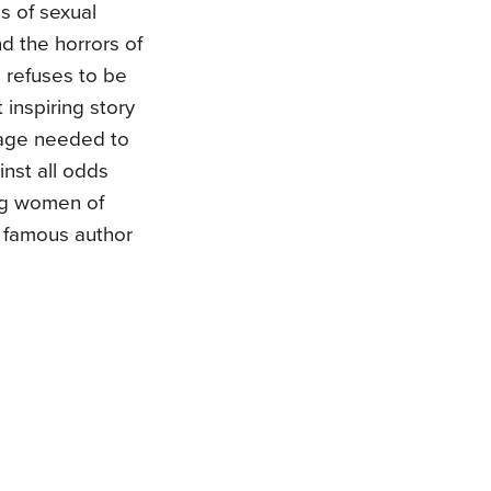
s of sexual
nd the horrors of
 refuses to be
 inspiring story
urage needed to
inst all odds
ng women of
f famous author