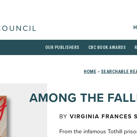
H
COUNCIL
OUR PUBLISHERS
CBC BOOK AWARDS
HOME
>
SEARCHABLE REA
AMONG THE FAL
BY
VIRGINIA FRANCES
From the infamous Tothill priso