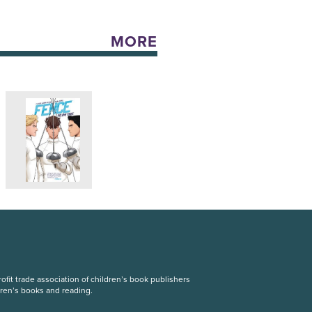
MORE
fit trade association of children’s book publishers
dren’s books and reading.