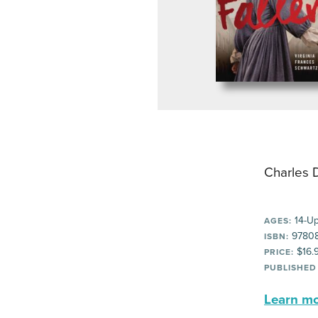
Charles 
14-U
AGES:
9780
ISBN:
$16.
PRICE:
PUBLISHED
Learn mor