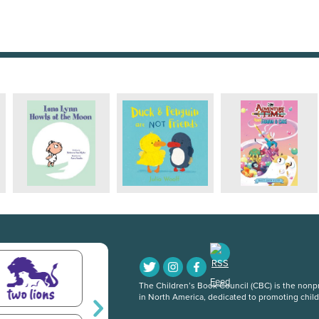
The Children’s Book Council (CBC) is the nonpro
in North America, dedicated to promoting chil