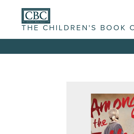
THE CHILDREN'S BOOK 