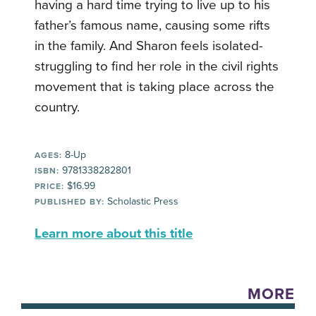
having a hard time trying to live up to his
father’s famous name, causing some rifts
in the family. And Sharon feels isolated-
struggling to find her role in the civil rights
movement that is taking place across the
country.
8-Up
AGES:
9781338282801
ISBN:
$16.99
PRICE:
Scholastic Press
PUBLISHED BY:
Learn more about this title
MORE