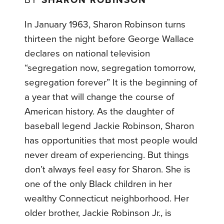
BY
SHARON ROBINSON
In January 1963, Sharon Robinson turns
thirteen the night before George Wallace
declares on national television
“segregation now, segregation tomorrow,
segregation forever” It is the beginning of
a year that will change the course of
American history. As the daughter of
baseball legend Jackie Robinson, Sharon
has opportunities that most people would
never dream of experiencing. But things
don’t always feel easy for Sharon. She is
one of the only Black children in her
wealthy Connecticut neighborhood. Her
older brother, Jackie Robinson Jr., is