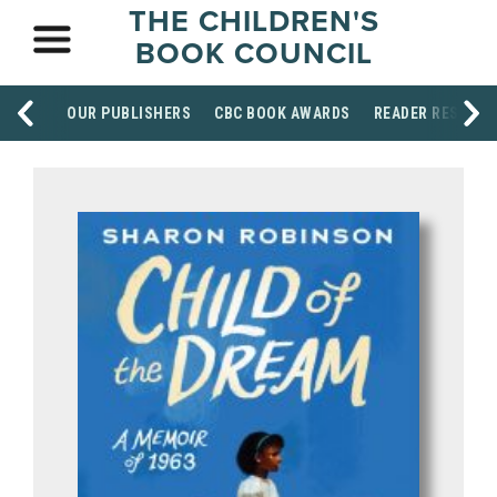
THE CHILDREN'S
BOOK COUNCIL
OUR PUBLISHERS
CBC BOOK AWARDS
READER RESOUR