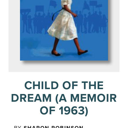
CHILD OF THE
DREAM (A MEMOIR
OF 1963)