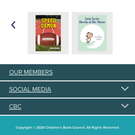
OUR MEMBERS
SOCIAL MEDIA
CBC
Copyright © 2026 Children's Book Council. All Rights Reserved.