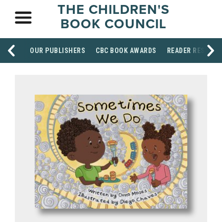
THE CHILDREN'S
BOOK COUNCIL
OUR PUBLISHERS
CBC BOOK AWARDS
READER RESOUR