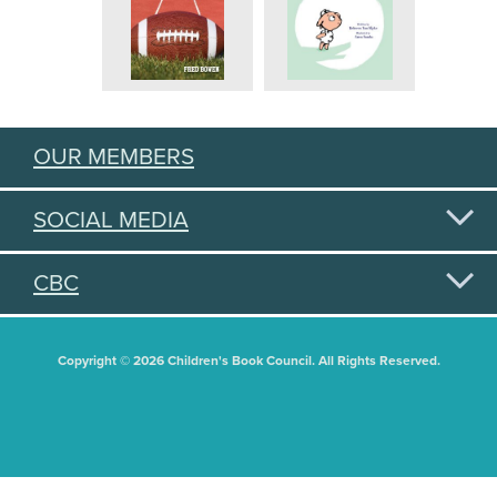
OUR MEMBERS
SOCIAL MEDIA
CBC
Copyright © 2026 Children's Book Council. All Rights Reserved.