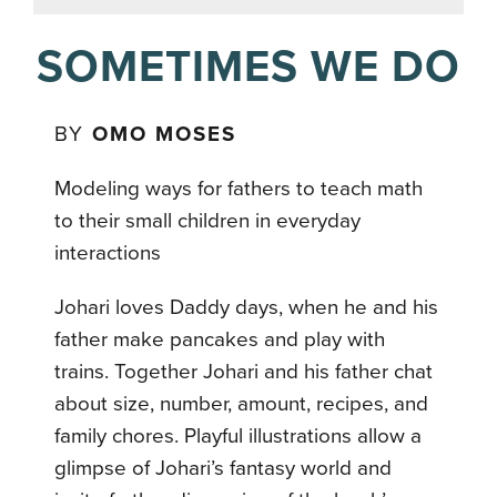
SOMETIMES WE DO
BY
OMO MOSES
Modeling ways for fathers to teach math
to their small children in everyday
interactions
Johari loves Daddy days, when he and his
father make pancakes and play with
trains. Together Johari and his father chat
about size, number, amount, recipes, and
family chores. Playful illustrations allow a
glimpse of Johari’s fantasy world and