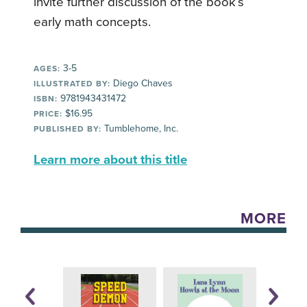
invite further discussion of the book’s
early math concepts.
3-5
AGES:
Diego Chaves
ILLUSTRATED BY:
9781943431472
ISBN:
$16.95
PRICE:
Tumblehome, Inc.
PUBLISHED BY:
Learn more about this title
MORE