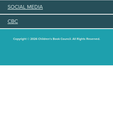
SOCIAL MEDIA
CBC
Copyright © 2026 Children's Book Council. All Rights Reserved.