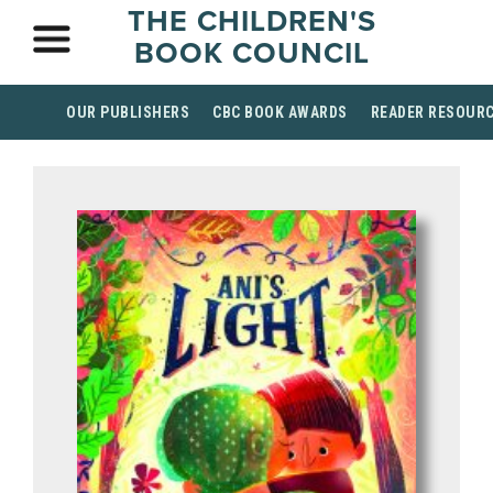
THE CHILDREN'S
BOOK COUNCIL
OUR PUBLISHERS
CBC BOOK AWARDS
READER RESOUR