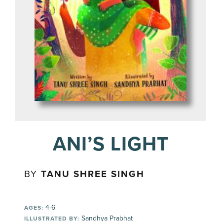
ANI’S LIGHT
BY
TANU SHREE SINGH
4-6
AGES:
Sandhya Prabhat
ILLUSTRATED BY: