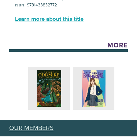
9781433832772
ISBN:
Learn more about this title
MORE
OUR MEMBERS