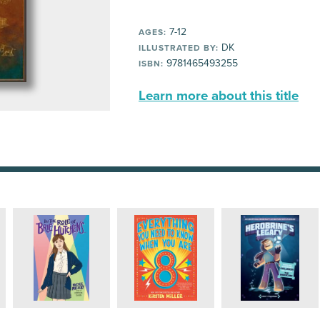
7-12
AGES:
DK
ILLUSTRATED BY:
9781465493255
ISBN:
Learn more about this title