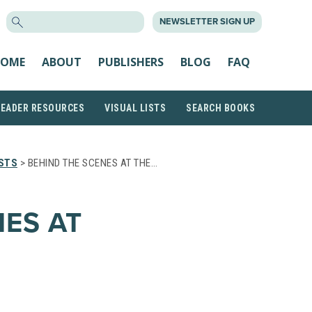
SEARCH
NEWSLETTER SIGN UP
FOR:
OME
ABOUT
PUBLISHERS
BLOG
FAQ
READER RESOURCES
VISUAL LISTS
SEARCH BOOKS
STS
> BEHIND THE SCENES AT THE…
NES AT