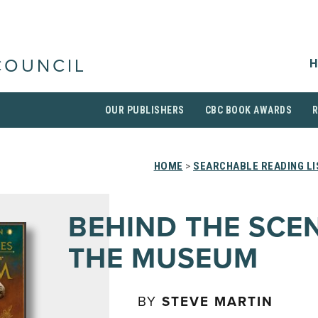
H
COUNCIL
OUR PUBLISHERS
CBC BOOK AWARDS
HOME
>
SEARCHABLE READING LI
BEHIND THE SCE
THE MUSEUM
BY
STEVE MARTIN