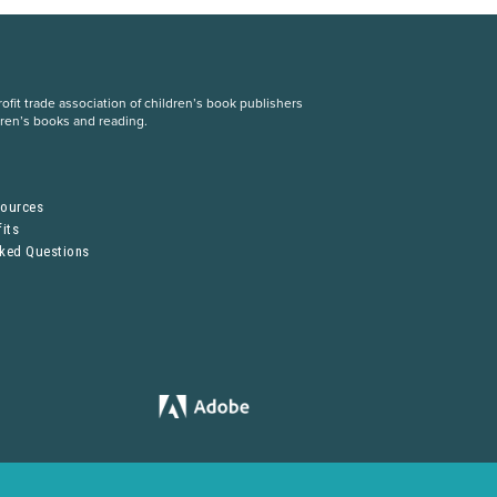
fit trade association of children’s book publishers
dren’s books and reading.
S
sources
its
sked Questions