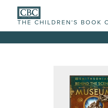
THE CHILDREN'S BOOK 