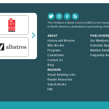
The Children’s Book Council (CBC) is the nonpro
in North America, dedicated to promoting chil
ABOUT
PUBLISHER
History and Mission
Our Members
Who We Are
Publisher Re
Programs
Member Benef
Committees
Frequently A
Contact Us
Blog
READERS
Visual Reading Lists
Reader Resources
Search Books
FAQ