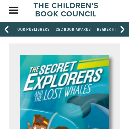
THE CHILDREN'S
BOOK COUNCIL
OUR PUBLISHERS
CBC BOOK AWARDS
READER RESOUR