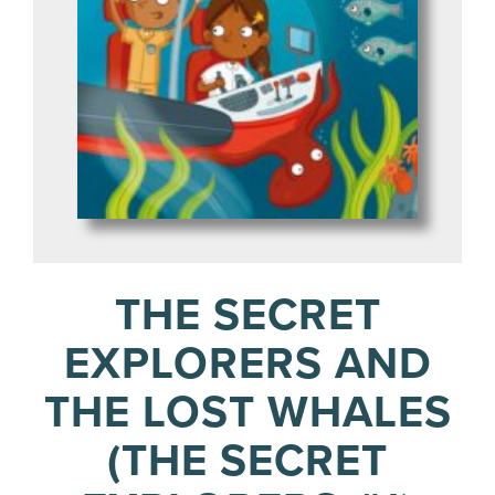
THE SECRET
EXPLORERS AND
THE LOST WHALES
(THE SECRET