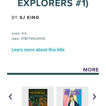
EXPLORERS #1)
BY
SJ KING
4-6
AGES:
9780744021059
ISBN:
Learn more about this title
MORE