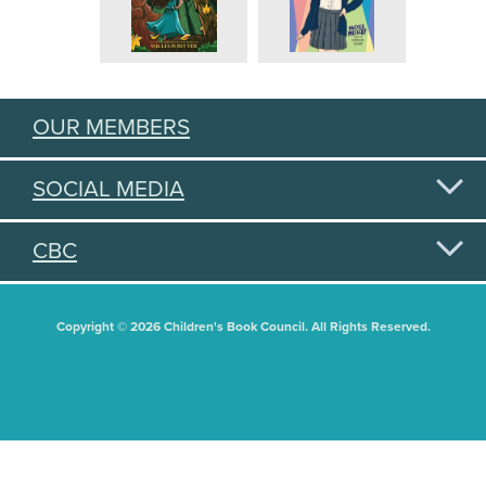
OUR MEMBERS
SOCIAL MEDIA
CBC
Copyright © 2026 Children's Book Council. All Rights Reserved.