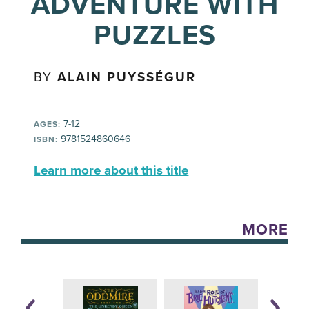
ADVENTURE WITH
PUZZLES
BY
ALAIN PUYSSÉGUR
7-12
AGES:
9781524860646
ISBN:
Learn more about this title
MORE