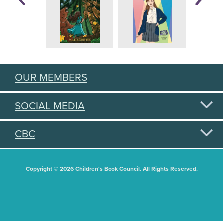
OUR MEMBERS
SOCIAL MEDIA
CBC
Copyright © 2026 Children's Book Council. All Rights Reserved.