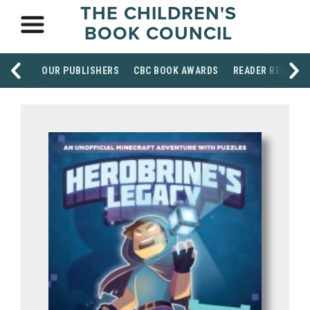
THE CHILDREN'S
BOOK COUNCIL
OUR PUBLISHERS
CBC BOOK AWARDS
READER RESOUR