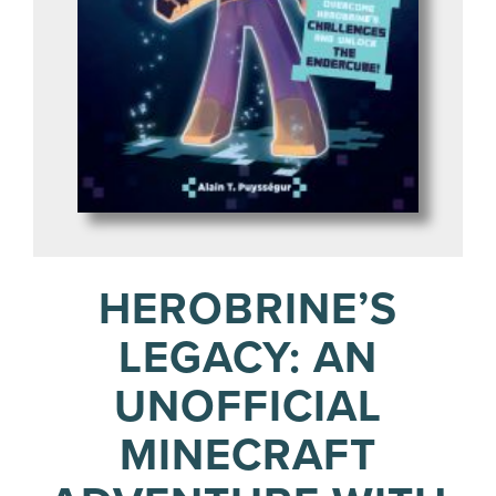
HEROBRINE’S
LEGACY: AN
UNOFFICIAL
MINECRAFT