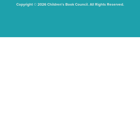
Copyright © 2026 Children's Book Council. All Rights Reserved.