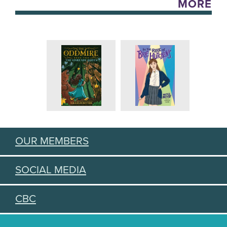
MORE
OUR MEMBERS
SOCIAL MEDIA
CBC