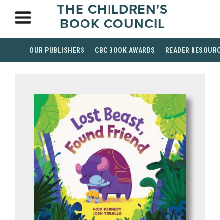
THE CHILDREN'S
BOOK COUNCIL
OUR PUBLISHERS
CBC BOOK AWARDS
READER RESOUR