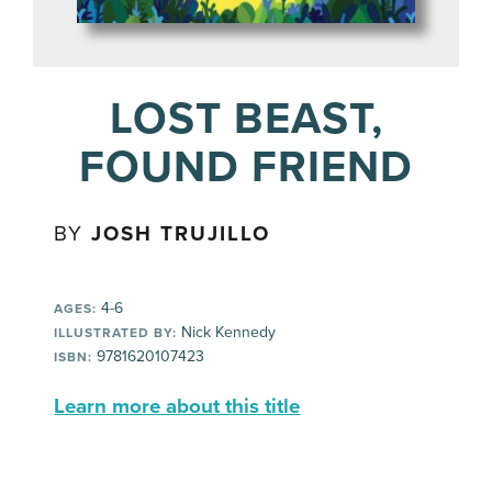
LOST BEAST,
FOUND FRIEND
BY
JOSH TRUJILLO
4-6
AGES:
Nick Kennedy
ILLUSTRATED BY:
9781620107423
ISBN:
Learn more about this title