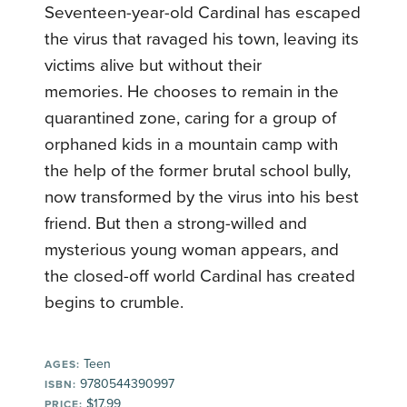
Seventeen-year-old Cardinal has escaped
the virus that ravaged his town, leaving its
victims alive but without their
memories. He chooses to remain in the
quarantined zone, caring for a group of
orphaned kids in a mountain camp with
the help of the former brutal school bully,
now transformed by the virus into his best
friend. But then a strong-willed and
mysterious young woman appears, and
the closed-off world Cardinal has created
begins to crumble.
Teen
AGES:
9780544390997
ISBN:
$17.99
PRICE: