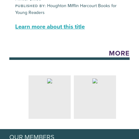
Houghton Mifflin Harcourt Books for
PUBLISHED BY:
Young Readers
Learn more about this title
MORE
OUR MEMBERS