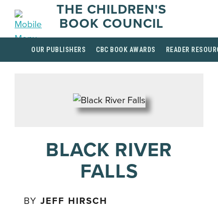
THE CHILDREN'S
BOOK COUNCIL
OUR PUBLISHERS
CBC BOOK AWARDS
READER RESOUR
BLACK RIVER
FALLS
BY
JEFF HIRSCH