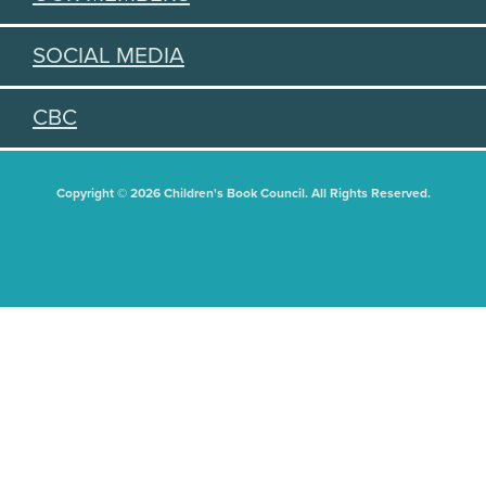
SOCIAL MEDIA
CBC
Copyright © 2026 Children's Book Council. All Rights Reserved.