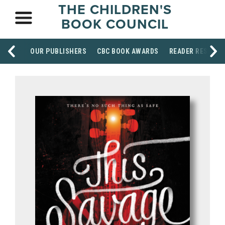
THE CHILDREN'S
BOOK COUNCIL
OUR PUBLISHERS
CBC BOOK AWARDS
READER RESOUR