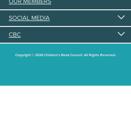
OUR MEMBERS
SOCIAL MEDIA
CBC
Copyright © 2026 Children's Book Council. All Rights Reserved.