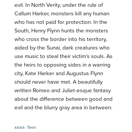
evil. In North Verity, under the rule of
Callum Harker, monsters kill any human
who has not paid for protection. In the
South, Henry Flynn hunts the monsters
who cross the border into his territory,
aided by the Sunai, dark creatures who
use music to steal their victim’s souls. As
the heirs to opposing sides in a warring
city, Kate Harker and Augustus Flynn
should never have met. A beautifully
written Romeo and Juliet-esque fantasy
about the difference between good and
evil and the blurry gray area in between.
Teen
AGES: