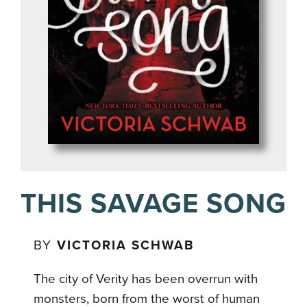
THIS SAVAGE SONG
BY
VICTORIA SCHWAB
The city of Verity has been overrun with
monsters, born from the worst of human