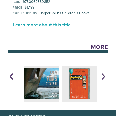
9780062380852
ISBN:
$17.99
PRICE:
HarperCollins Children's Books
PUBLISHED BY:
Learn more about this title
MORE