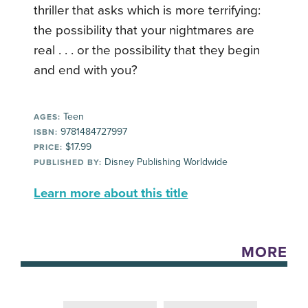
thriller that asks which is more terrifying:
the possibility that your nightmares are
real . . . or the possibility that they begin
and end with you?
Teen
AGES:
9781484727997
ISBN:
$17.99
PRICE:
Disney Publishing Worldwide
PUBLISHED BY:
Learn more about this title
MORE