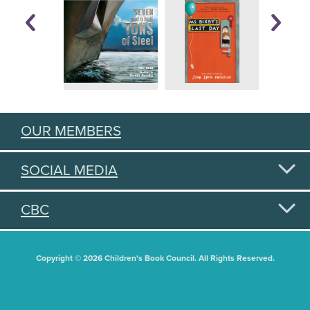
OUR MEMBERS
SOCIAL MEDIA
CBC
Copyright © 2026 Children's Book Council. All Rights Reserved.