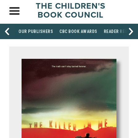
THE CHILDREN'S
BOOK COUNCIL
OUR PUBLISHERS
CBC BOOK AWARDS
READER RESOUR