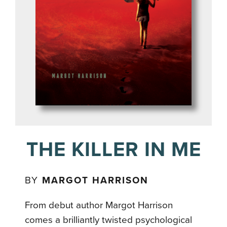
THE KILLER IN ME
BY
MARGOT HARRISON
From debut author Margot Harrison
comes a brilliantly twisted psychological