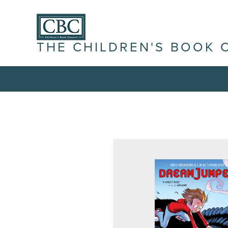
THE CHILDREN'S BOOK 