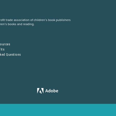
fit trade association of children’s book publishers
dren’s books and reading.
S
sources
its
sked Questions