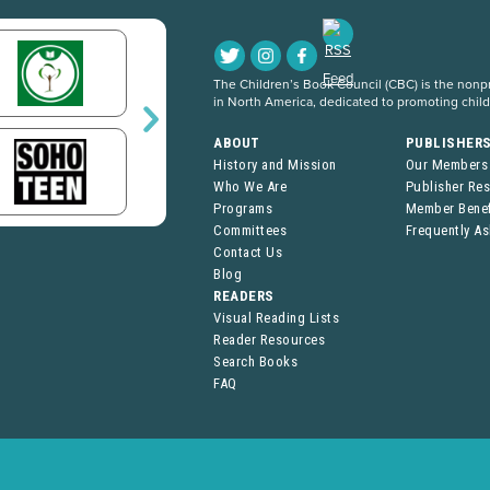
The Children’s Book Council (CBC) is the nonpro
in North America, dedicated to promoting chil
ABOUT
PUBLISHER
History and Mission
Our Members
Who We Are
Publisher Re
Programs
Member Benef
Committees
Frequently A
Contact Us
Blog
READERS
Visual Reading Lists
Reader Resources
Search Books
FAQ