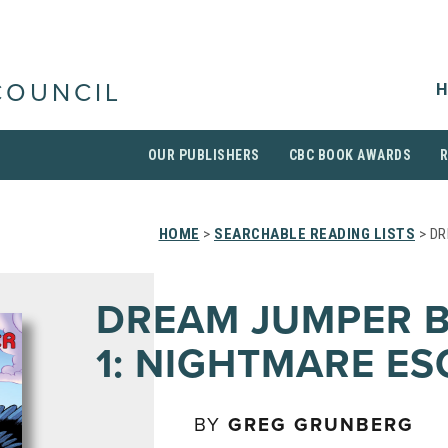
H
COUNCIL
OUR PUBLISHERS
CBC BOOK AWARDS
HOME
>
SEARCHABLE READING LISTS
> DR
DREAM JUMPER 
1: NIGHTMARE ES
BY
GREG GRUNBERG