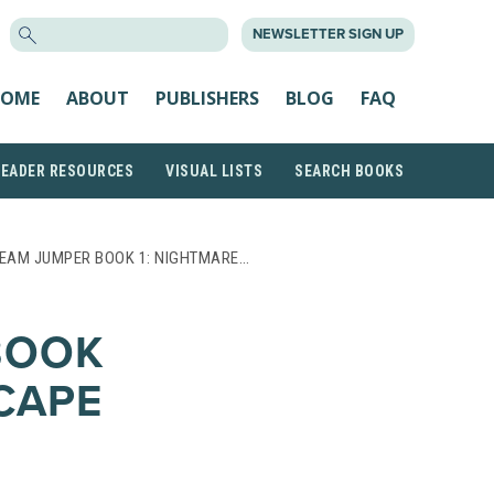
SEARCH
NEWSLETTER SIGN UP
FOR:
OME
ABOUT
PUBLISHERS
BLOG
FAQ
READER RESOURCES
VISUAL LISTS
SEARCH BOOKS
EAM JUMPER BOOK 1: NIGHTMARE…
BOOK
CAPE