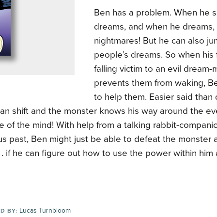
Ben has a problem. When he s
dreams, and when he dreams, t
nightmares! But he can also ju
people’s dreams. So when his f
falling victim to an evil dream-
prevents them from waking, B
to help them. Easier said tha
an shift and the monster knows his way around the ev
e of the mind! With help from a talking rabbit-compan
s past, Ben might just be able to defeat the monster 
 . . if he can figure out how to use the power within him 
Lucas Turnbloom
D BY: