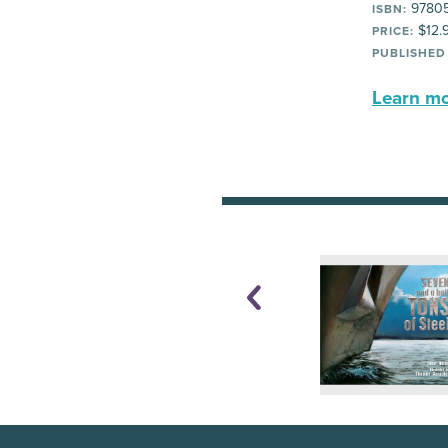
9780
ISBN:
$12.
PRICE:
PUBLISHED
Learn mor