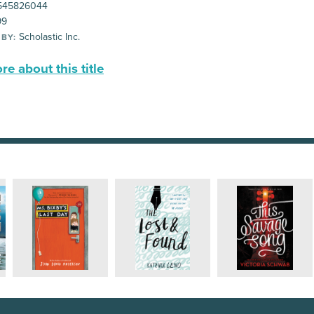
545826044
99
Scholastic Inc.
 BY:
e about this title