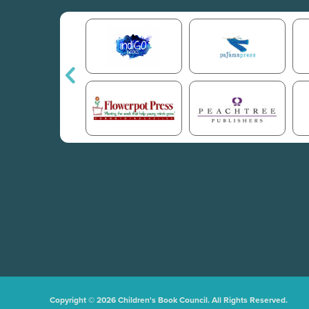
Copyright © 2026 Children's Book Council. All Rights Reserved.