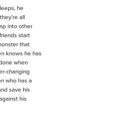
leeps, he
hey’re all
mp into other
riends start
monster that
en knows he has
n done when
er-changing
ion who has a
and save his
against his