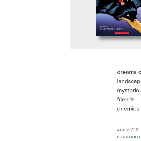
dreams c
landscap
mysteriou
friends .
enemies.
7-12
AGES:
ILLUSTRATE