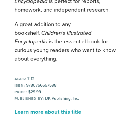
Encyclopedia
is perfect for reports,
homework, and independent research.
A great addition to any
bookshelf,
Children’s Illustrated
Encyclopedia
is the essential book for
curious young readers who want to know
about everything.
7-12
AGES:
9780756657598
ISBN:
$29.99
PRICE:
DK Publishing, Inc.
PUBLISHED BY:
Learn more about this title