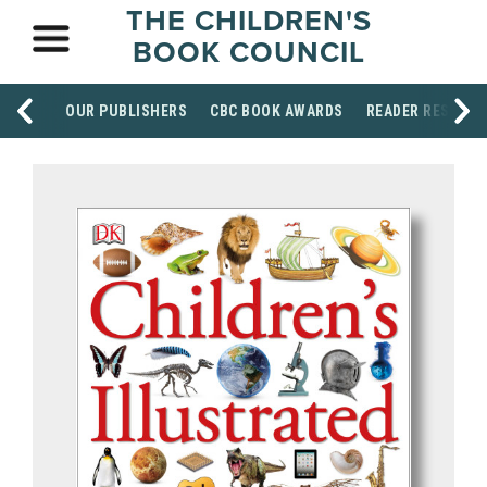
THE CHILDREN'S
BOOK COUNCIL
OUR PUBLISHERS
CBC BOOK AWARDS
READER RESOUR