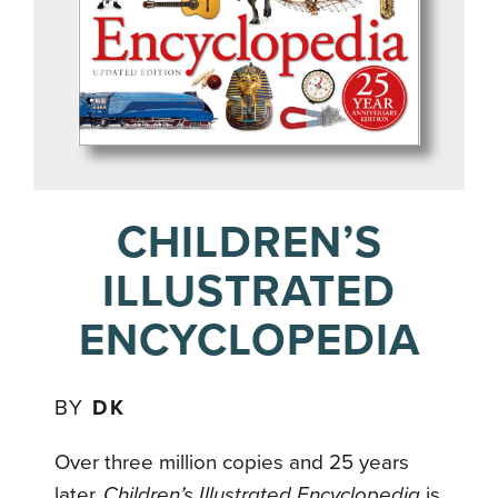
CHILDREN’S
ILLUSTRATED
ENCYCLOPEDIA
BY
DK
Over three million copies and 25 years
later,
Children’s Illustrated Encyclopedia
is