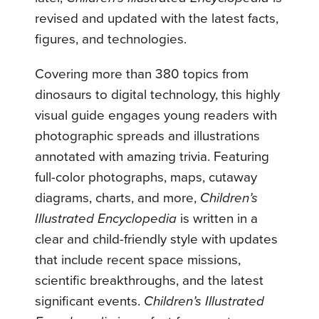
revised and updated with the latest facts,
figures, and technologies.
Covering more than 380 topics from
dinosaurs to digital technology, this highly
visual guide engages young readers with
photographic spreads and illustrations
annotated with amazing trivia. Featuring
full-color photographs, maps, cutaway
diagrams, charts, and more,
Children’s
Illustrated Encyclopedia
is written in a
clear and child-friendly style with updates
that include recent space missions,
scientific breakthroughs, and the latest
significant events.
Children’s Illustrated