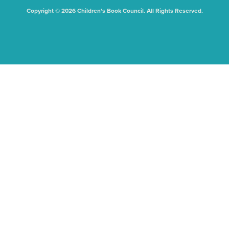
Copyright © 2026 Children's Book Council. All Rights Reserved.