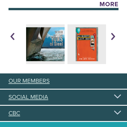
MORE
OUR MEMBERS
SOCIAL MEDIA
CBC