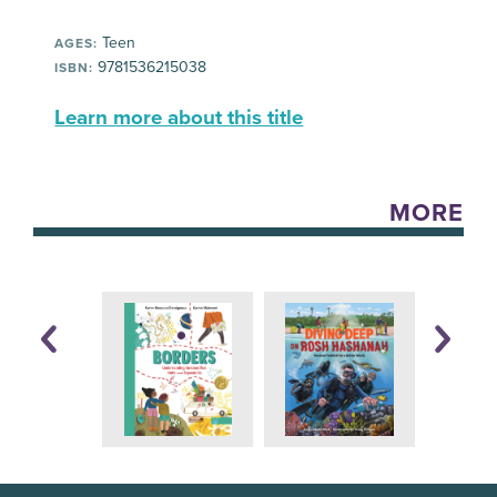
Teen
AGES:
9781536215038
ISBN:
Learn more about this title
MORE