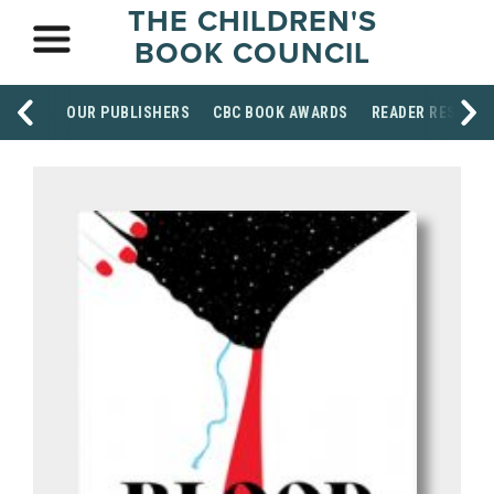
THE CHILDREN'S
BOOK COUNCIL
OUR PUBLISHERS
CBC BOOK AWARDS
READER RESOUR