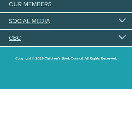
OUR MEMBERS
SOCIAL MEDIA
CBC
Copyright © 2026 Children's Book Council. All Rights Reserved.