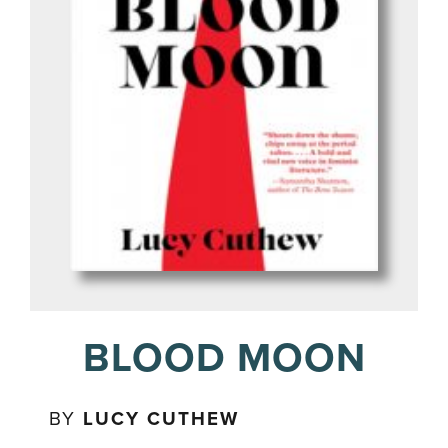
BLOOD MOON
BY
LUCY CUTHEW