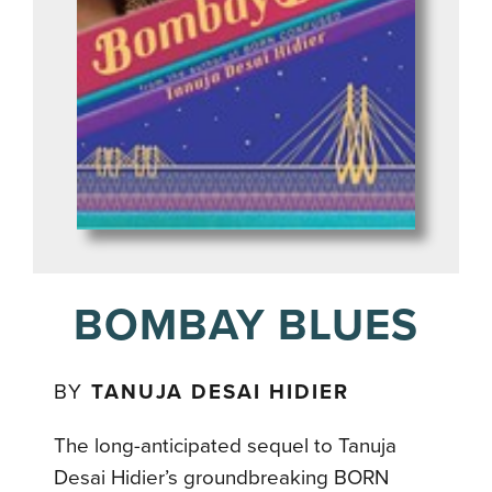
BOMBAY BLUES
BY
TANUJA DESAI HIDIER
The long-anticipated sequel to Tanuja
Desai Hidier’s groundbreaking BORN