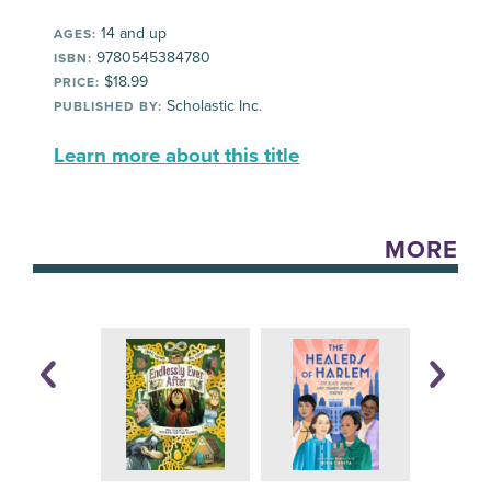
14 and up
AGES:
9780545384780
ISBN:
$18.99
PRICE:
Scholastic Inc.
PUBLISHED BY:
Learn more about this title
MORE