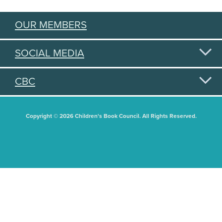
OUR MEMBERS
SOCIAL MEDIA
CBC
Copyright © 2026 Children's Book Council. All Rights Reserved.