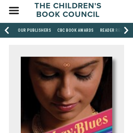
THE CHILDREN'S
BOOK COUNCIL
OUR PUBLISHERS
CBC BOOK AWARDS
READER RESOUR