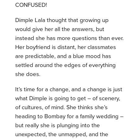
CONFUSED!
Dimple Lala thought that growing up
would give her all the answers, but
instead she has more questions than ever.
Her boyfriend is distant, her classmates
are predictable, and a blue mood has
settled around the edges of everything
she does.
It’s time for a change, and a change is just
what Dimple is going to get – of scenery,
of cultures, of mind. She thinks she’s
heading to Bombay for a family wedding –
but really she is plunging into the
unexpected, the unmapped, and the