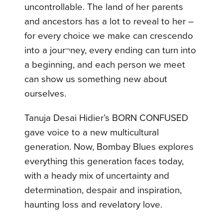
uncontrollable. The land of her parents
and ancestors has a lot to reveal to her –
for every choice we make can crescendo
into a jour¬ney, every ending can turn into
a beginning, and each person we meet
can show us something new about
ourselves.
Tanuja Desai Hidier’s BORN CONFUSED
gave voice to a new multicultural
generation. Now, Bombay Blues explores
everything this generation faces today,
with a heady mix of uncertainty and
determination, despair and inspiration,
haunting loss and revelatory love.