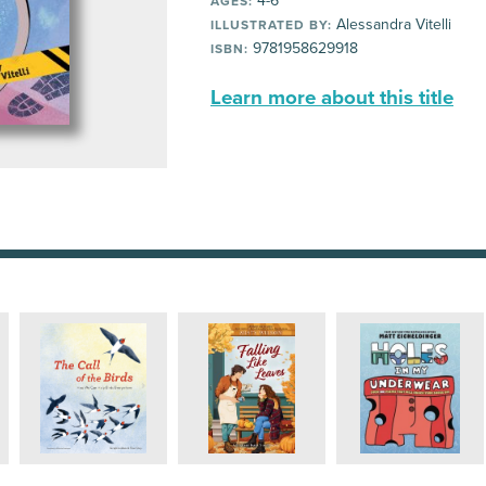
4-6
AGES:
Alessandra Vitelli
ILLUSTRATED BY:
9781958629918
ISBN:
Learn more about this title