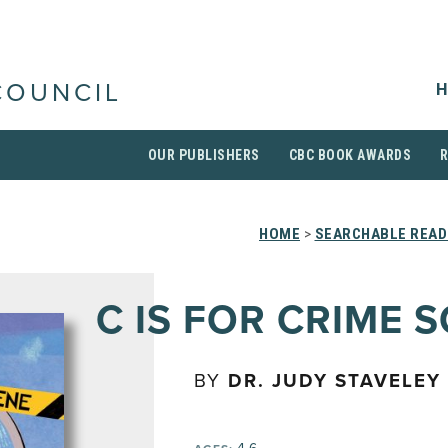
H
COUNCIL
OUR PUBLISHERS
CBC BOOK AWARDS
HOME
>
SEARCHABLE READ
C IS FOR CRIME 
BY
DR. JUDY STAVELEY