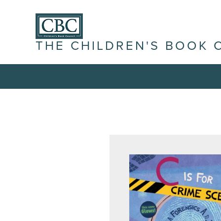
THE CHILDREN'S BOOK 