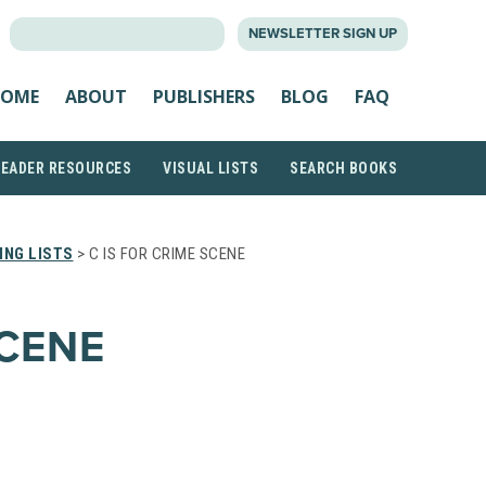
SEARCH
NEWSLETTER SIGN UP
FOR:
OME
ABOUT
PUBLISHERS
BLOG
FAQ
READER RESOURCES
VISUAL LISTS
SEARCH BOOKS
ING LISTS
> C IS FOR CRIME SCENE
SCENE