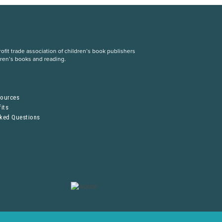
fit trade association of children’s book publishers
dren’s books and reading.
S
sources
its
sked Questions