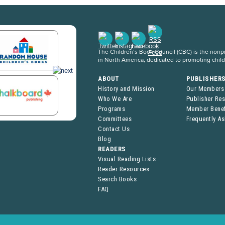
The Children’s Book Council (CBC) is the nonpro
in North America, dedicated to promoting chil
ABOUT
PUBLISHER
History and Mission
Our Members
Who We Are
Publisher Re
Programs
Member Benef
Committees
Frequently A
Contact Us
Blog
READERS
Visual Reading Lists
Reader Resources
Search Books
FAQ