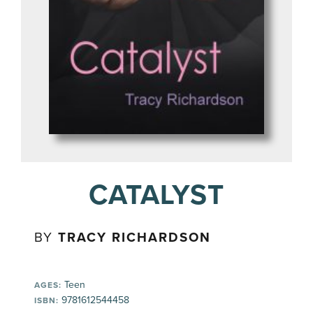
CATALYST
BY
TRACY RICHARDSON
Teen
AGES:
9781612544458
ISBN: