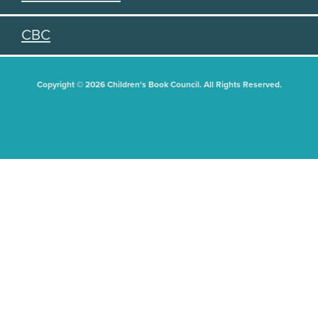
CBC
Copyright © 2026 Children's Book Council. All Rights Reserved.