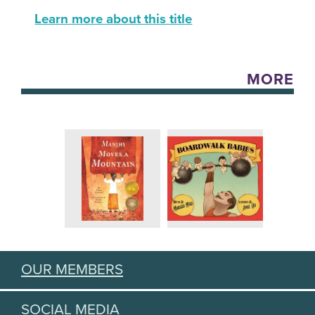
Learn more about this title
MORE
OUR MEMBERS
SOCIAL MEDIA