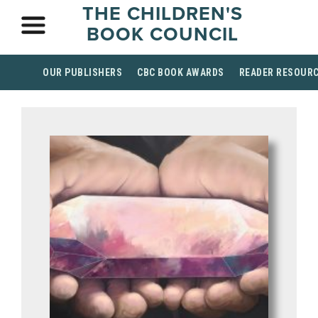
THE CHILDREN'S
BOOK COUNCIL
OUR PUBLISHERS
CBC BOOK AWARDS
READER RESOUR