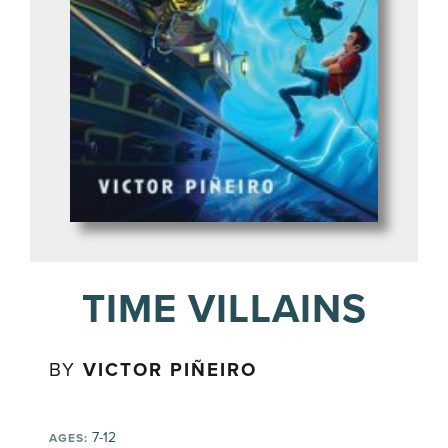
TIME VILLAINS
BY
VICTOR PIÑEIRO
7-12
AGES: