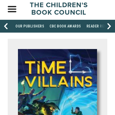
THE CHILDREN'S
BOOK COUNCIL
OUR PUBLISHERS
CBC BOOK AWARDS
READER RESOUR