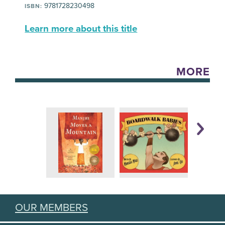
9781728230498
ISBN:
Learn more about this title
MORE
OUR MEMBERS