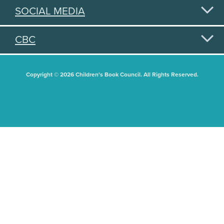
SOCIAL MEDIA
CBC
Copyright © 2026 Children's Book Council. All Rights Reserved.