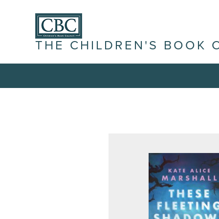
THE CHILDREN'S BOOK 