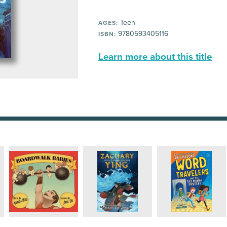
Teen
AGES:
9780593405116
ISBN:
Learn more about this title