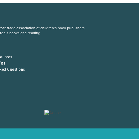
fit trade association of children’s book publishers
dren’s books and reading.
S
sources
its
sked Questions