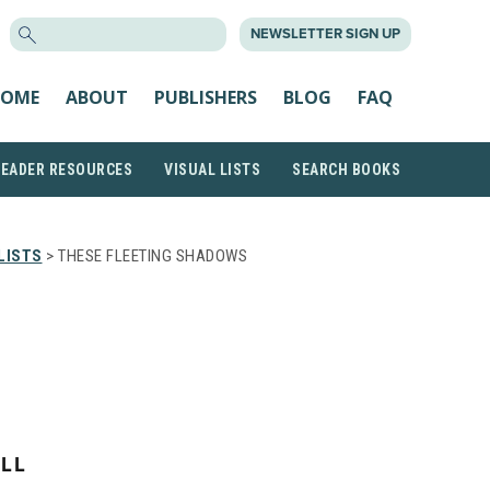
SEARCH
NEWSLETTER SIGN UP
FOR:
OME
ABOUT
PUBLISHERS
BLOG
FAQ
READER RESOURCES
VISUAL LISTS
SEARCH BOOKS
LISTS
> THESE FLEETING SHADOWS
LL