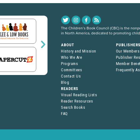
The Children’s Book Council (CBC) is the nonpro
in North America, dedicated to promoting chil
ABOUT
PUBLISHER
History and Mission
Our Members
Who We Are
Publisher Re
Programs
Member Benef
Committees
Frequently A
Contact Us
Blog
READERS
Visual Reading Lists
Reader Resources
Search Books
FAQ