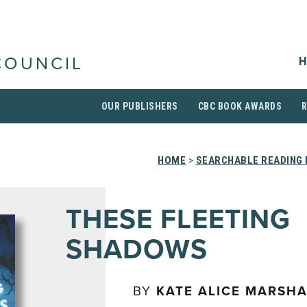
H
COUNCIL
OUR PUBLISHERS
CBC BOOK AWARDS
HOME
>
SEARCHABLE READING 
THESE FLEETING
SHADOWS
BY
KATE ALICE MARSHA