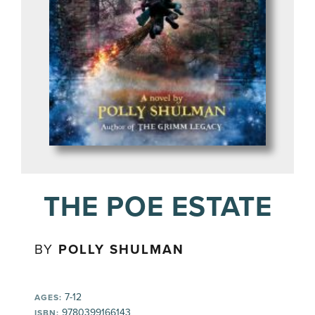
THE POE ESTATE
BY
POLLY SHULMAN
7-12
AGES:
9780399166143
ISBN: