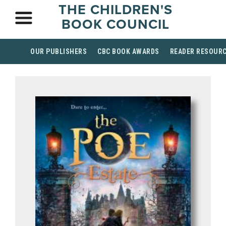
THE CHILDREN'S
BOOK COUNCIL
OUR PUBLISHERS
CBC BOOK AWARDS
READER RESOUR