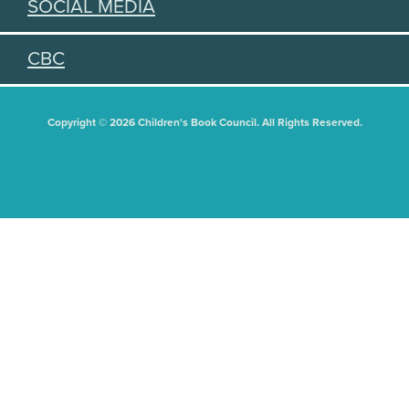
SOCIAL MEDIA
CBC
Copyright © 2026 Children's Book Council. All Rights Reserved.