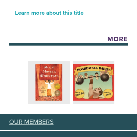
Learn more about this title
MORE
OUR MEMBERS