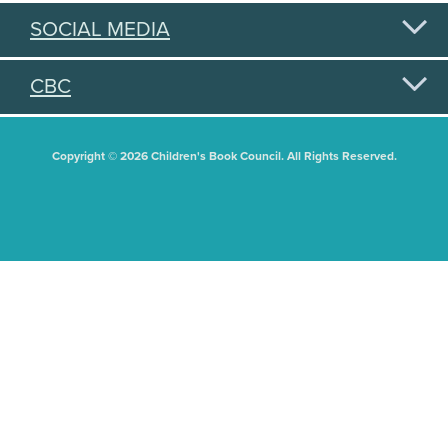
SOCIAL MEDIA
CBC
Copyright © 2026 Children's Book Council. All Rights Reserved.