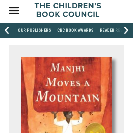
THE CHILDREN'S
BOOK COUNCIL
OUR PUBLISHERS
CBC BOOK AWARDS
READER RESOUR