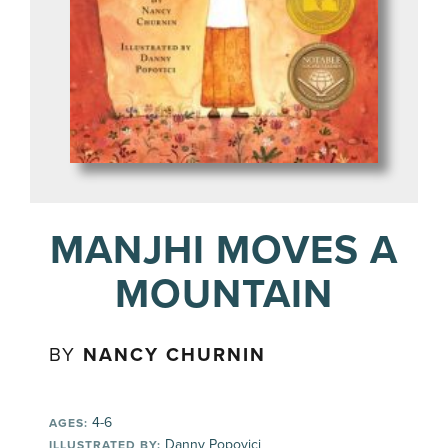
MANJHI MOVES A
MOUNTAIN
BY
NANCY CHURNIN
4-6
AGES:
Danny Popovici
ILLUSTRATED BY: