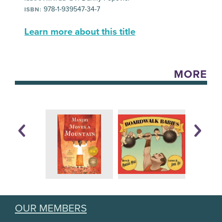
978-1-939547-34-7
ISBN:
Learn more about this title
MORE
OUR MEMBERS