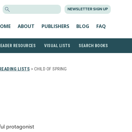
SEARCH
NEWSLETTER SIGN UP
FOR:
OME
ABOUT
PUBLISHERS
BLOG
FAQ
READER RESOURCES
VISUAL LISTS
SEARCH BOOKS
READING LISTS
> CHILD OF SPRING
ful protagonist