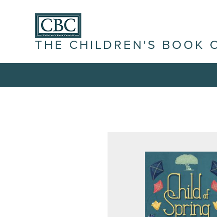
THE CHILDREN'S BOOK 