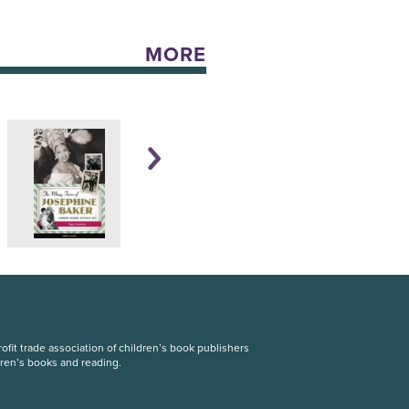
MORE
fit trade association of children’s book publishers
dren’s books and reading.
S