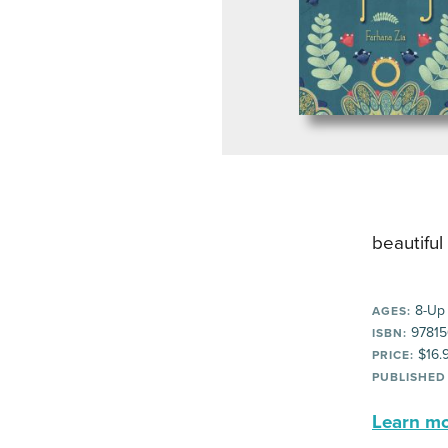
beautiful
8-Up
AGES:
97815
ISBN:
$16.
PRICE:
PUBLISHED
Learn mor