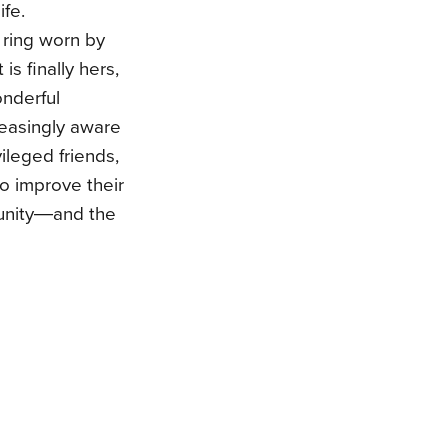
ife.
 ring worn by
is finally hers,
onderful
easingly aware
vileged friends,
to improve their
munity―and the