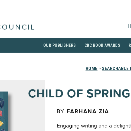
H
COUNCIL
OUR PUBLISHERS
CBC BOOK AWARDS
HOME
>
SEARCHABLE 
CHILD OF SPRING
BY
FARHANA ZIA
Engaging writing and a delight