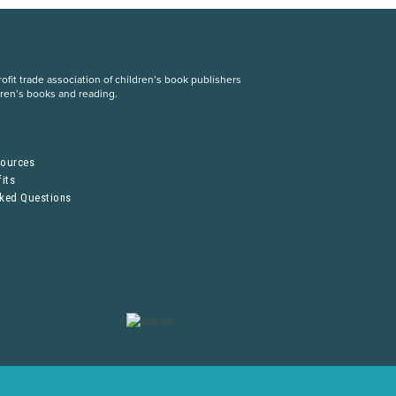
fit trade association of children’s book publishers
dren’s books and reading.
S
sources
its
sked Questions