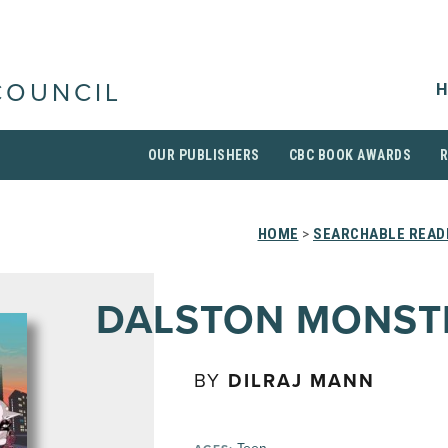
H
COUNCIL
OUR PUBLISHERS
CBC BOOK AWARDS
HOME
>
SEARCHABLE READI
DALSTON MONST
BY
DILRAJ MANN