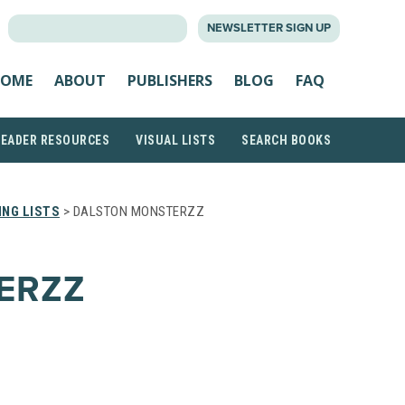
SEARCH
NEWSLETTER SIGN UP
FOR:
OME
ABOUT
PUBLISHERS
BLOG
FAQ
READER RESOURCES
VISUAL LISTS
SEARCH BOOKS
NG LISTS
> DALSTON MONSTERZZ
ERZZ