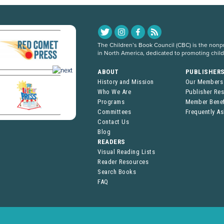
The Children’s Book Council (CBC) is the nonpro
in North America, dedicated to promoting chil
ABOUT
PUBLISHER
History and Mission
Our Members
Who We Are
Publisher Re
Programs
Member Benef
Committees
Frequently A
Contact Us
Blog
READERS
Visual Reading Lists
Reader Resources
Search Books
FAQ