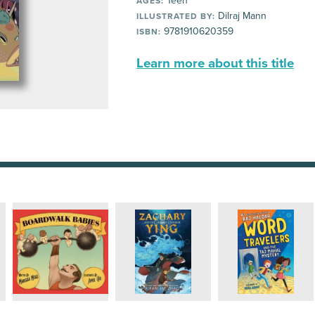
Teen
AGES:
Dilraj Mann
ILLUSTRATED BY:
9781910620359
ISBN:
Learn more about this title