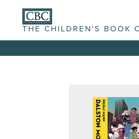
THE CHILDREN'S BOOK 