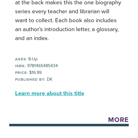
at the back makes this the one biography
series every teacher and librarian will
want to collect. Each book also includes
an author’s introduction letter, a glossary,
and an index.
8-Up
AGES:
9781465485434
ISBN:
$16.99
PRICE:
DK
PUBLISHED BY:
Learn more about this title
MORE