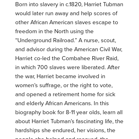
Born into slavery in c.1820, Harriet Tubman
would later run away and help scores of
other African American slaves escape to
freedom in the North using the
“Underground Railroad.” A nurse, scout,
and advisor during the American Civil War,
Harriet co-led the Combahee River Raid,
in which 700 slaves were liberated. After
the war, Harriet became involved in
women’s suffrage, or the right to vote,
and opened a retirement home for sick
and elderly African Americans. In this
biography book for 8-11 year olds, learn all
about Harriet Tubman’s fascinating life, the
hardships she endured, her visions, the