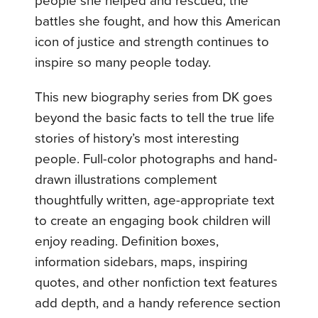
people she helped and rescued, the
battles she fought, and how this American
icon of justice and strength continues to
inspire so many people today.
This new biography series from DK goes
beyond the basic facts to tell the true life
stories of history’s most interesting
people. Full-color photographs and hand-
drawn illustrations complement
thoughtfully written, age-appropriate text
to create an engaging book children will
enjoy reading. Definition boxes,
information sidebars, maps, inspiring
quotes, and other nonfiction text features
add depth, and a handy reference section