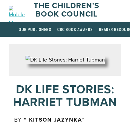
THE CHILDREN'S
BOOK COUNCIL
OUR PUBLISHERS
CBC BOOK AWARDS
READER RESOUR
DK LIFE STORIES:
HARRIET TUBMAN
BY
" KITSON JAZYNKA"