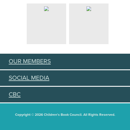
OUR MEMBERS
SOCIAL MEDIA
CBC
Copyright © 2026 Children's Book Council. All Rights Reserved.