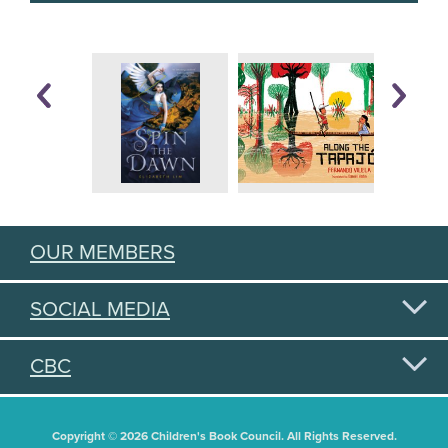
OUR MEMBERS
SOCIAL MEDIA
CBC
Copyright © 2026 Children's Book Council. All Rights Reserved.