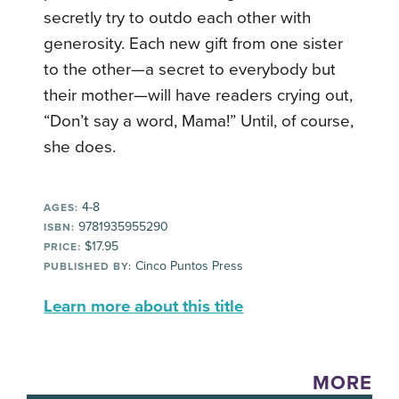
secretly try to outdo each other with
generosity. Each new gift from one sister
to the other—a secret to everybody but
their mother—will have readers crying out,
“Don’t say a word, Mama!” Until, of course,
she does.
4-8
AGES:
9781935955290
ISBN:
$17.95
PRICE:
Cinco Puntos Press
PUBLISHED BY:
Learn more about this title
MORE