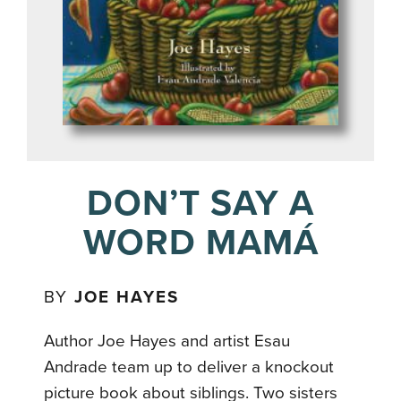
DON’T SAY A
WORD MAMÁ
BY
JOE HAYES
Author Joe Hayes and artist Esau
Andrade team up to deliver a knockout
picture book about siblings. Two sisters