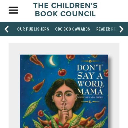
THE CHILDREN'S
BOOK COUNCIL
OUR PUBLISHERS
CBC BOOK AWARDS
READER RESOUR