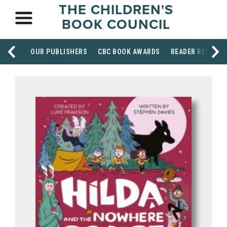
THE CHILDREN'S
BOOK COUNCIL
OUR PUBLISHERS
CBC BOOK AWARDS
READER RESOUR