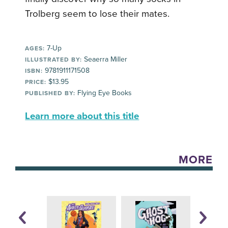
Trolberg seem to lose their mates.
7-Up
AGES:
Seaerra Miller
ILLUSTRATED BY:
9781911171508
ISBN:
$13.95
PRICE:
Flying Eye Books
PUBLISHED BY:
Learn more about this title
MORE