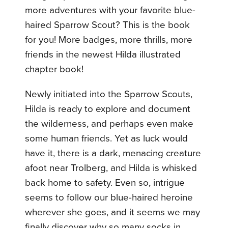
more adventures with your favorite blue-
haired Sparrow Scout? This is the book
for you! More badges, more thrills, more
friends in the newest Hilda illustrated
chapter book!
Newly initiated into the Sparrow Scouts,
Hilda is ready to explore and document
the wilderness, and perhaps even make
some human friends. Yet as luck would
have it, there is a dark, menacing creature
afoot near Trolberg, and Hilda is whisked
back home to safety. Even so, intrigue
seems to follow our blue-haired heroine
wherever she goes, and it seems we may
finally discover why so many socks in