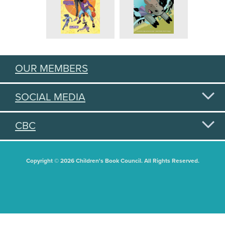
OUR MEMBERS
SOCIAL MEDIA
CBC
Copyright © 2026 Children's Book Council. All Rights Reserved.