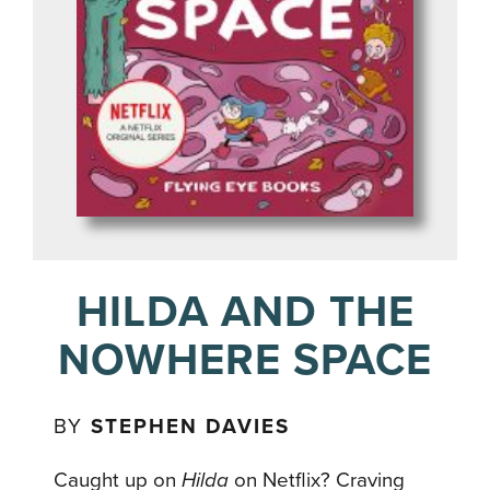
HILDA AND THE
NOWHERE SPACE
BY
STEPHEN DAVIES
Caught up on
Hilda
on Netflix? Craving