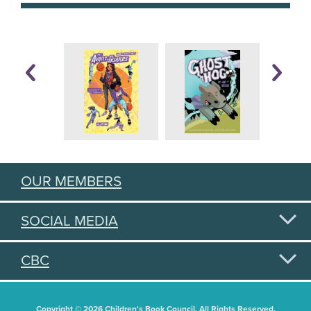
OUR MEMBERS
SOCIAL MEDIA
CBC
Copyright © 2026 Children's Book Council. All Rights Reserved.