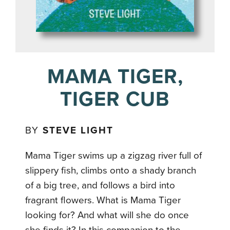
MAMA TIGER,
TIGER CUB
BY
STEVE LIGHT
Mama Tiger swims up a zigzag river full of
slippery fish, climbs onto a shady branch
of a big tree, and follows a bird into
fragrant flowers. What is Mama Tiger
looking for? And what will she do once
she finds it? In this companion to the