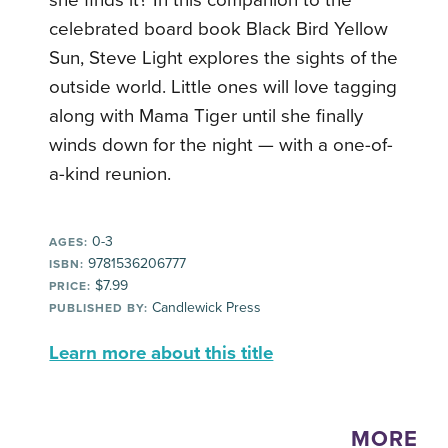
celebrated board book Black Bird Yellow
Sun, Steve Light explores the sights of the
outside world. Little ones will love tagging
along with Mama Tiger until she finally
winds down for the night — with a one-of-
a-kind reunion.
0-3
AGES:
9781536206777
ISBN:
$7.99
PRICE:
Candlewick Press
PUBLISHED BY:
Learn more about this title
MORE