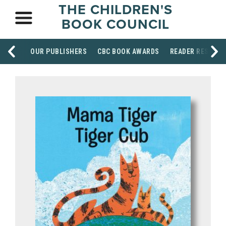
THE CHILDREN'S
BOOK COUNCIL
OUR PUBLISHERS
CBC BOOK AWARDS
READER RESOUR