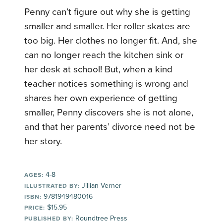
Penny can’t figure out why she is getting
smaller and smaller. Her roller skates are
too big. Her clothes no longer fit. And, she
can no longer reach the kitchen sink or
her desk at school! But, when a kind
teacher notices something is wrong and
shares her own experience of getting
smaller, Penny discovers she is not alone,
and that her parents’ divorce need not be
her story.
4-8
AGES:
Jillian Verner
ILLUSTRATED BY:
9781949480016
ISBN:
$15.95
PRICE:
Roundtree Press
PUBLISHED BY: