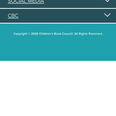
SOCIAL MEDIA
CBC
Copyright © 2026 Children's Book Council. All Rights Reserved.