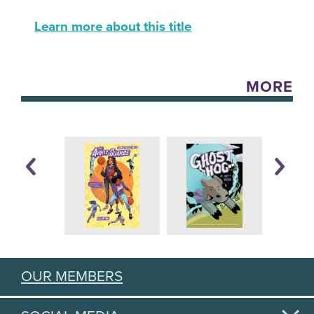
Learn more about this title
MORE
OUR MEMBERS