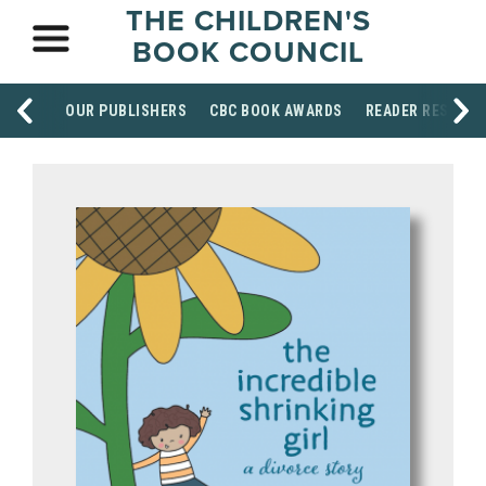
THE CHILDREN'S
BOOK COUNCIL
OUR PUBLISHERS
CBC BOOK AWARDS
READER RESOUR