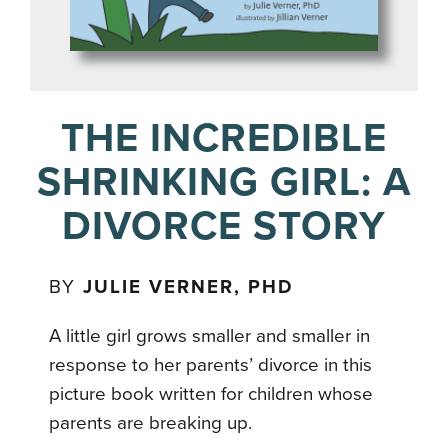
THE INCREDIBLE
SHRINKING GIRL: A
DIVORCE STORY
BY
JULIE VERNER, PHD
A little girl grows smaller and smaller in
response to her parents’ divorce in this
picture book written for children whose
parents are breaking up.