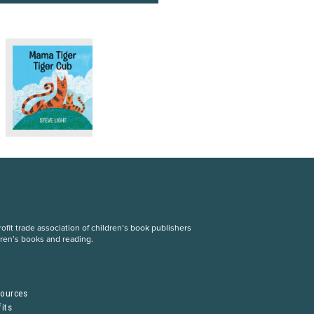
fit trade association of children’s book publishers
dren’s books and reading.
S
sources
its