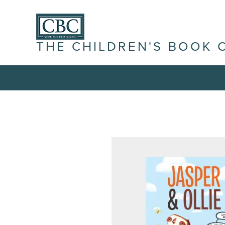
THE CHILDREN'S BOOK 