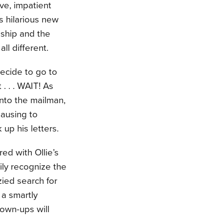
ve, impatient
s hilarious new
dship and the
ll different.
decide to go to
. . . WAIT! As
nto the mailman,
pausing to
 up his letters.
ed with Ollie’s
sily recognize the
zied search for
s a smartly
rown-ups will