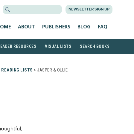
SEARCH
NEWSLETTER SIGN UP
FOR:
OME
ABOUT
PUBLISHERS
BLOG
FAQ
READER RESOURCES
VISUAL LISTS
SEARCH BOOKS
 READING LISTS
> JASPER & OLLIE
houghtful,