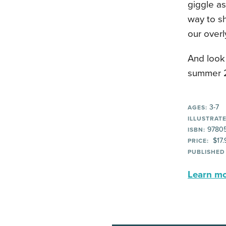
giggle as
way to sh
our overl
And look 
summer 
3-7
AGES:
ILLUSTRATE
97805
ISBN:
$17.
PRICE:
PUBLISHED
Learn mor