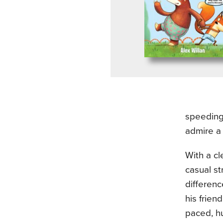
speeding 
admire a 
With a cl
casual st
differenc
his frien
paced, hu