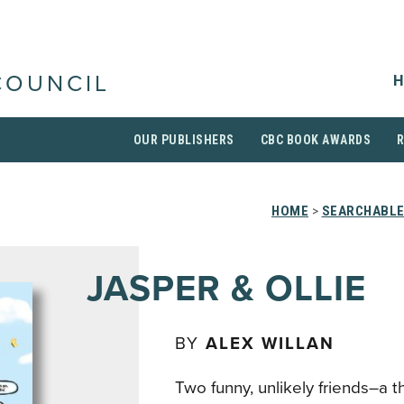
H
COUNCIL
OUR PUBLISHERS
CBC BOOK AWARDS
HOME
>
SEARCHABLE
JASPER & OLLIE
BY
ALEX WILLAN
Two funny, unlikely friends–a t