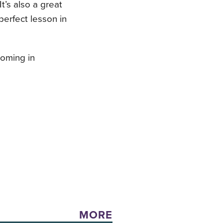
It’s also a great
perfect lesson in
coming in
MORE