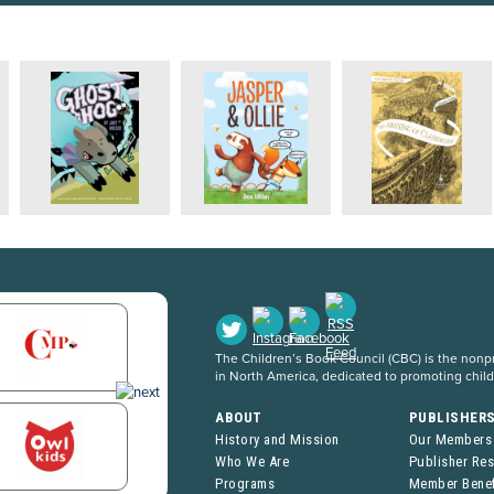
The Children’s Book Council (CBC) is the nonpro
in North America, dedicated to promoting chil
ABOUT
PUBLISHER
History and Mission
Our Members
Who We Are
Publisher Re
Programs
Member Benef