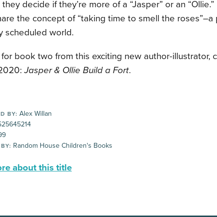
 they decide if they’re more of a “Jasper” or an “Ollie.” 
are the concept of “taking time to smell the roses”–a 
y scheduled world.
for book two from this exciting new author-illustrator, 
2020:
Jasper & Ollie Build a Fort
.
Alex Willan
D BY:
25645214
99
Random House Children's Books
 BY:
e about this title