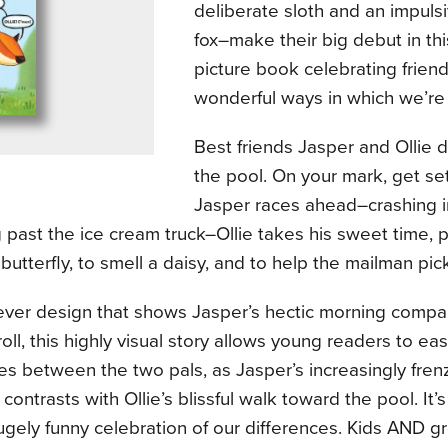
deliberate sloth and an impulsi
fox–make their big debut in thi
picture book celebrating frien
wonderful ways in which we’re a
Best friends Jasper and Ollie 
the pool. On your mark, get set 
Jasper races ahead–crashing i
past the ice cream truck–Ollie takes his sweet time, 
butterfly, to smell a daisy, and to help the mailman pick
ever design that shows Jasper’s hectic morning compar
roll, this highly visual story allows young readers to ea
es between the two pals, as Jasper’s increasingly fren
d contrasts with Ollie’s blissful walk toward the pool. It’
gely funny celebration of our differences. Kids AND g