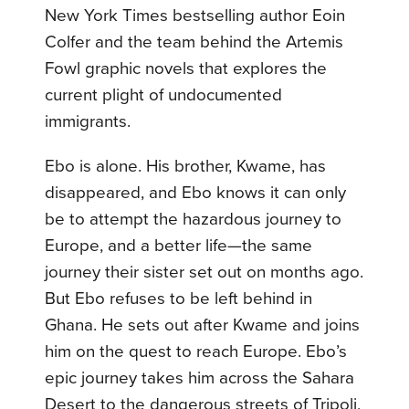
New York Times bestselling author Eoin
Colfer and the team behind the Artemis
Fowl graphic novels that explores the
current plight of undocumented
immigrants.
Ebo is alone. His brother, Kwame, has
disappeared, and Ebo knows it can only
be to attempt the hazardous journey to
Europe, and a better life—the same
journey their sister set out on months ago.
But Ebo refuses to be left behind in
Ghana. He sets out after Kwame and joins
him on the quest to reach Europe. Ebo’s
epic journey takes him across the Sahara
Desert to the dangerous streets of Tripoli,