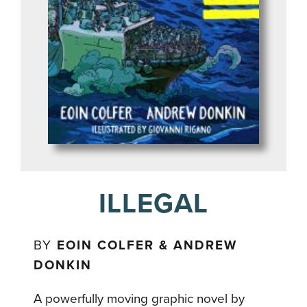
ILLEGAL
BY
EOIN COLFER & ANDREW
DONKIN
A powerfully moving graphic novel by