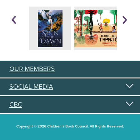
OUR MEMBERS
SOCIAL MEDIA
CBC
Copyright © 2026 Children's Book Council. All Rights Reserved.