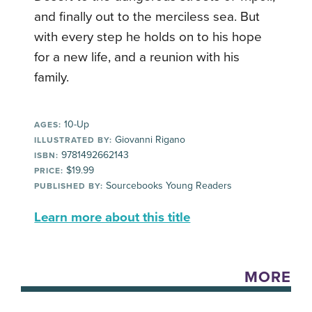
and finally out to the merciless sea. But
with every step he holds on to his hope
for a new life, and a reunion with his
family.
10-Up
AGES:
Giovanni Rigano
ILLUSTRATED BY:
9781492662143
ISBN:
$19.99
PRICE:
Sourcebooks Young Readers
PUBLISHED BY:
Learn more about this title
MORE