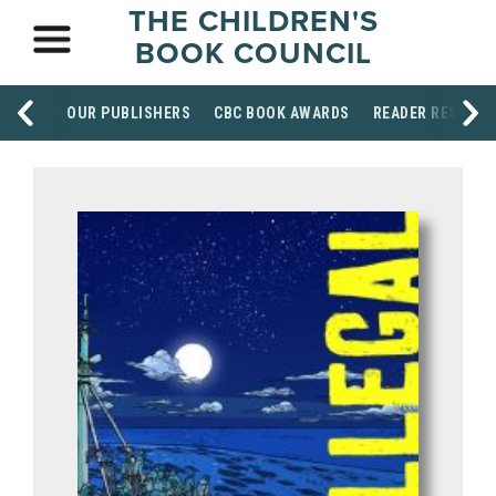
THE CHILDREN'S
BOOK COUNCIL
OUR PUBLISHERS
CBC BOOK AWARDS
READER RESOUR