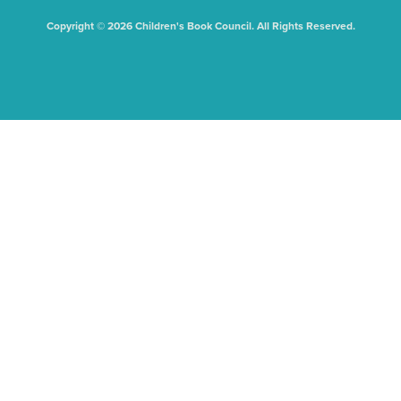
Copyright © 2026 Children's Book Council. All Rights Reserved.