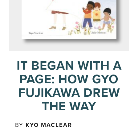
IT BEGAN WITH A
PAGE: HOW GYO
FUJIKAWA DREW
THE WAY
BY
KYO MACLEAR