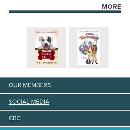
MORE
OUR MEMBERS
SOCIAL MEDIA
CBC