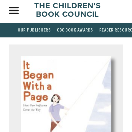
THE CHILDREN'S
BOOK COUNCIL
OUR PUBLISHERS
CBC BOOK AWARDS
READER RESOUR