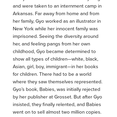
and were taken to an internment camp in
Arkansas. Far away from home and from
her family, Gyo worked as an illustrator in
New York while her innocent family was
imprisoned. Seeing the diversity around
her, and feeling pangs from her own
childhood, Gyo became determined to
show all types of children—white, black,
Asian, girl, boy, immigrant—in her books
for children. There had to be a world
where they saw themselves represented.
Gyo’s book, Babies, was initially rejected
by her publisher at Grosset. But after Gyo
insisted, they finally relented, and Babies
went on to sell almost two million copies.