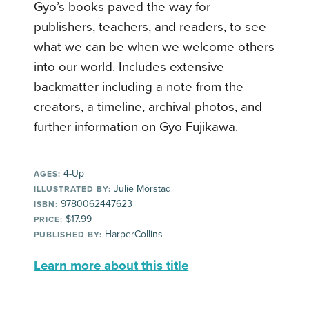
Gyo’s books paved the way for
publishers, teachers, and readers, to see
what we can be when we welcome others
into our world. Includes extensive
backmatter including a note from the
creators, a timeline, archival photos, and
further information on Gyo Fujikawa.
4-Up
AGES:
Julie Morstad
ILLUSTRATED BY:
9780062447623
ISBN:
$17.99
PRICE:
HarperCollins
PUBLISHED BY:
Learn more about this title