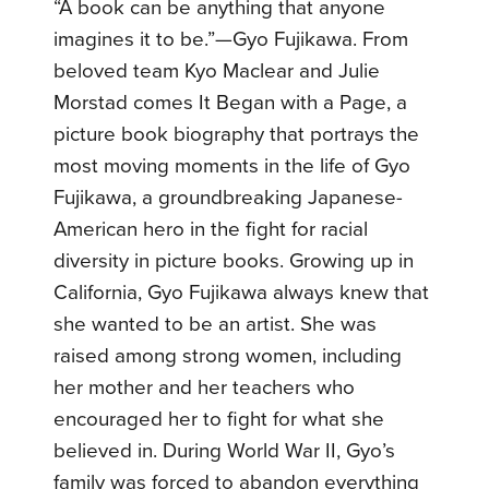
“A book can be anything that anyone
imagines it to be.”—Gyo Fujikawa. From
beloved team Kyo Maclear and Julie
Morstad comes It Began with a Page, a
picture book biography that portrays the
most moving moments in the life of Gyo
Fujikawa, a groundbreaking Japanese-
American hero in the fight for racial
diversity in picture books. Growing up in
California, Gyo Fujikawa always knew that
she wanted to be an artist. She was
raised among strong women, including
her mother and her teachers who
encouraged her to fight for what she
believed in. During World War II, Gyo’s
family was forced to abandon everything