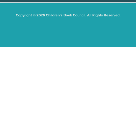
Copyright © 2026 Children's Book Council. All Rights Reserved.