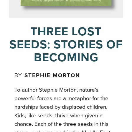
THREE LOST
SEEDS: STORIES OF
BECOMING
BY
STEPHIE MORTON
To author Stephie Morton, nature’s
powerful forces are a metaphor for the
hardships faced by displaced children.
Kids, like seeds, thrive when given a
chance. Each of the three seeds in this