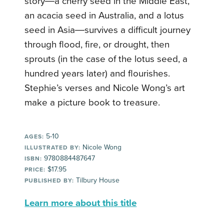
story―a cherry seed in the Middle East,
an acacia seed in Australia, and a lotus
seed in Asia―survives a difficult journey
through flood, fire, or drought, then
sprouts (in the case of the lotus seed, a
hundred years later) and flourishes.
Stephie’s verses and Nicole Wong’s art
make a picture book to treasure.
5-10
AGES:
Nicole Wong
ILLUSTRATED BY:
9780884487647
ISBN:
$17.95
PRICE:
Tilbury House
PUBLISHED BY:
Learn more about this title