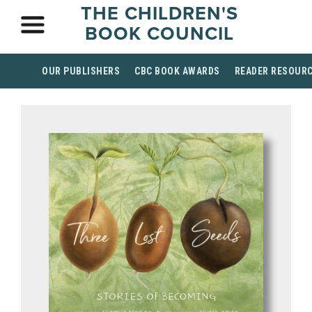
THE CHILDREN'S
BOOK COUNCIL
OUR PUBLISHERS
CBC BOOK AWARDS
READER RESOUR