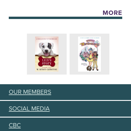
MORE
OUR MEMBERS
SOCIAL MEDIA
CBC