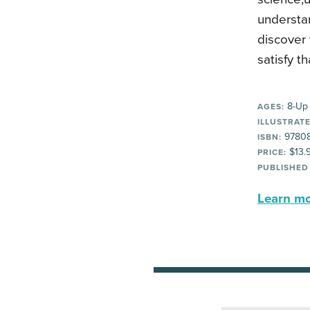
understan
discover 
satisfy th
8-Up
AGES:
ILLUSTRATE
9780
ISBN:
$13.
PRICE:
PUBLISHED
Learn mor