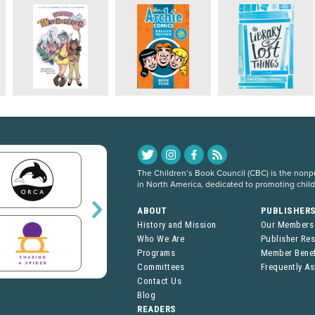
The Children’s Book Council (CBC) is the nonpro
in North America, dedicated to promoting chil
ABOUT
PUBLISHER
History and Mission
Our Members
Who We Are
Publisher Re
Programs
Member Benef
Committees
Frequently A
Contact Us
Blog
READERS