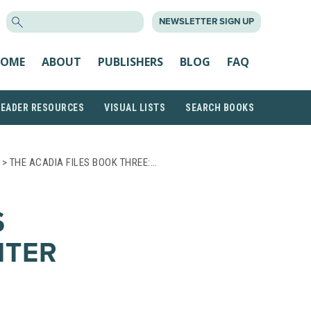
SEARCH
NEWSLETTER SIGN UP
FOR:
OME
ABOUT
PUBLISHERS
BLOG
FAQ
READER RESOURCES
VISUAL LISTS
SEARCH BOOKS
> THE ACADIA FILES BOOK THREE:…
S
NTER