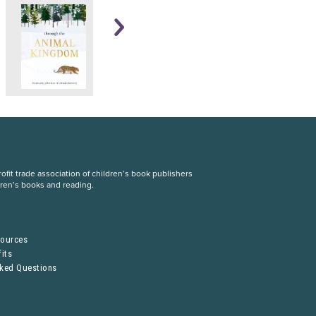
fit trade association of children’s book publishers
dren’s books and reading.
S
sources
its
sked Questions