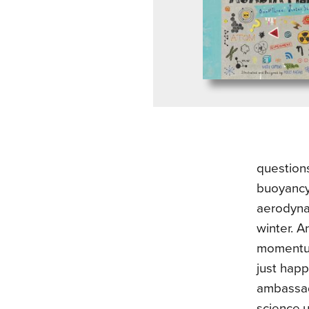
question
buoyancy
aerodynam
winter. A
momentum
just hap
ambassado
science,u