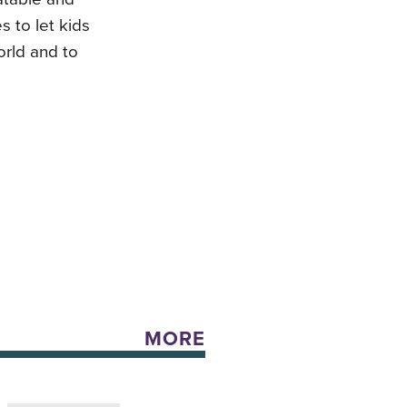
 to let kids
orld and to
MORE