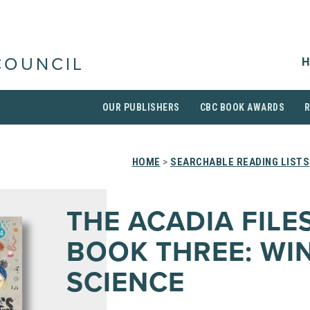
H
COUNCIL
OUR PUBLISHERS
CBC BOOK AWARDS
HOME
>
SEARCHABLE READING LISTS
THE ACADIA FILE
BOOK THREE: WI
SCIENCE