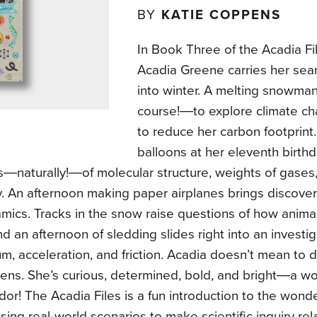
BY
KATIE COPPENS
In Book Three of the Acadia Fil
Acadia Greene carries her sea
into winter. A melting snowma
course!―to explore climate c
to reduce her carbon footprint
balloons at her eleventh birth
s―naturally!―of molecular structure, weights of gases
. An afternoon making paper airplanes brings discover
ics. Tracks in the snow raise questions of how animal
nd an afternoon of sledding slides right into an investig
, acceleration, and friction. Acadia doesn’t mean to 
pens. She’s curious, determined, bold, and bright―a 
r! The Acadia Files is a fun introduction to the wonde
sing real-world scenarios to make scientific inquiry re