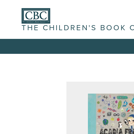
THE CHILDREN'S BOOK 