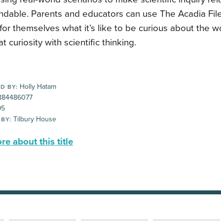
dable. Parents and educators can use The Acadia Files
for themselves what it’s like to be curious about the w
at curiosity with scientific thinking.
Holly Hatam
D BY:
884486077
95
Tilbury House
 BY:
e about this title