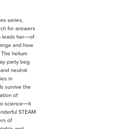
es series,
rch for answers
n leads her―of
hange and how
. The helium
day party beg
,and neutral
ies in
s survive the
ation of
do science―it
wonderful STEAM
rs of
latable and